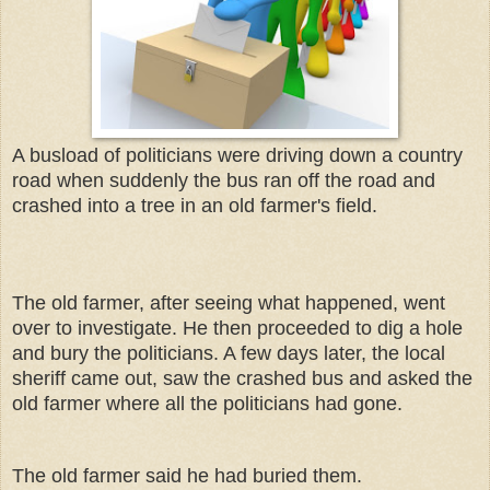
A busload of politicians were driving down a country
road when suddenly the bus ran off the road and
crashed into a tree in an old farmer's field.
The old farmer, after seeing what happened, went
over to investigate. He then proceeded to dig a hole
and bury the politicians. A few days later, the local
sheriff came out, saw the crashed bus and asked the
old farmer where all the politicians had gone.
The old farmer said he had buried them.