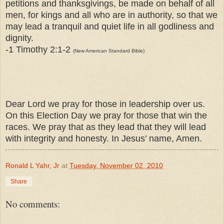
petitions and thanksgivings, be made on behalf of all
men, for kings and all who are in authority, so that we
may lead a tranquil and quiet life in all godliness and
dignity.
-1 Timothy 2:1-2
(New American Standard Bible)
Dear Lord we pray for those in leadership over us.
On this Election Day we pray for those that win the
races. We pray that as they lead that they will lead
with integrity and honesty. In Jesus’ name, Amen.
Ronald L Yahr, Jr
at
Tuesday, November 02, 2010
Share
No comments: