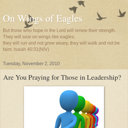
On Wings of Eagles
But those who hope in the Lord will renew their strength.
They will soar on wings like eagles;
they will run and not grow weary, they will walk and not be
faint. Isaiah 40:31(NIV)
Tuesday, November 2, 2010
Are You Praying for Those in Leadership?