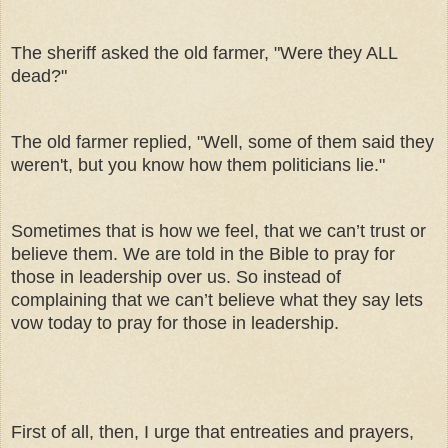
The sheriff asked the old farmer, "Were they ALL
dead?"
The old farmer replied, "Well, some of them said they
weren't, but you know how them politicians lie."
Sometimes that is how we feel, that we can’t trust or
believe them. We are told in the Bible to pray for
those in leadership over us. So instead of
complaining that we can’t believe what they say lets
vow today to pray for those in leadership.
First of all, then, I urge that entreaties and prayers,