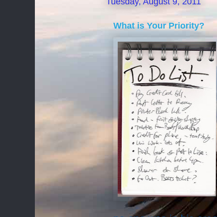
Tuesday, August 9, 2011
What is Your Priority?