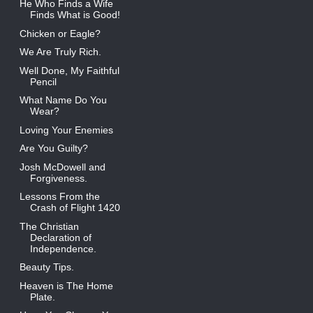
He Who Finds a Wife
Finds What is Good!
Chicken or Eagle?
We Are Truly Rich.
Well Done, My Faithful
Pencil
What Name Do You
Wear?
Loving Your Enemies
Are You Guilty?
Josh McDowell and
Forgiveness.
Lessons From the
Crash of Flight 1420
The Christian
Declaration of
Independence.
Beauty Tips.
Heaven is The Home
Plate.