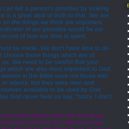
an tell a person's priorities by looking
 is a great deal of truth to that. We are
 on the things we think are important.
ndicator of our priorities would be our
record of how our time is spent.
 must be made. We don't have time to do
t choose those things which are of
 us. We need to be careful that your
gs which are also most important to God.
women in the Bible were not those with
 or talents, but they were men and
elves available to be used by God
y God never hear us say, "Sorry, I don’t
t we would always have the time to do
ve for each of us to do. Help us not be