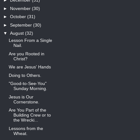
►
December
(31)
►
November
(30)
►
October
(31)
►
September
(30)
▼
August
(32)
Lesson From a Single
Nail.
Are you Rooted in
Christ?
We are Jesus' Hands
Doing to Others.
"Good-to-See-You"
Sunday Morning.
Jesus is Our
Cornerstone.
Are You Part of the
Building Crew or to
the Wrecki...
Lessons from the
Wheat.