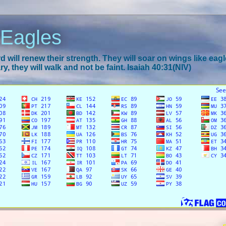
 Eagles
 will renew their strength. They will soar on wings like eagl
y, they will walk and not be faint. Isaiah 40:31(NIV)