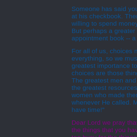
Someone has said you c
at his checkbook. There
willing to spend money
But perhaps a greater i
appointment book -- a 
For all of us, choices
everything, so we mus
greatest importance to
choices are those thin
The greatest men and 
the greatest resources
women who made thems
whenever He called. Ma
have time!"
Dear Lord we pray tha
the things that you ha