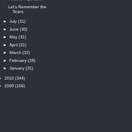
Let's Remember the
Scars.
►
July
(31)
►
June
(30)
►
May
(31)
►
April
(31)
►
March
(32)
►
February
(28)
►
January
(31)
►
2010
(344)
►
2009
(166)