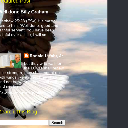
Featured Post
Well done Billy Graham
atthew 25:23 (ESV) His master
aid to him, ‘Well done, good and
aithful servant. You have been
aithful over a little; I will se...
Ronald L Yahr, Jr
but they who wait for
the LORD shall renew
heir strength; they shall mount up
ith wings like eagles; they shall run
nd not be weary; they shall walk
nd not faint.
iew my complete profile
Search This Blog