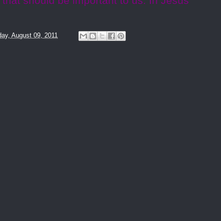
 that should be important to us. In Jesus’
ay, August 09, 2011