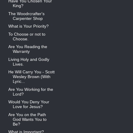
Have You Chosen Your
King?
The Woodrcrafter's
Carpenter Shop
What is Your Priority?
To Choose or not to
Choose.
Are You Reading the
Warranty
Living Holy and Godly
Lives.
He Will Carry You - Scott
Wesley Brown (With
Lyric...
Are You Working for the
Lord?
Would You Deny Your
Love for Jesus?
Are You on the Path
God Wants You to
Be?
What is Important?