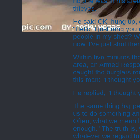
no one was in his area
thieves.
He said OK, hung up, 
"Hello. I just rang y
people in my shed? We
now, I've just shot them
Within five minutes th
area, an Armed Respon
caught the burglars r
this man: "I thought y
He replied, "I thought
The same thing happen
us to do something and
Often, what we mean by
enough." The truth is,
whatever we regard to