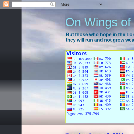
On Wings of
But those who hope in the Lord
they will run and not grow wear