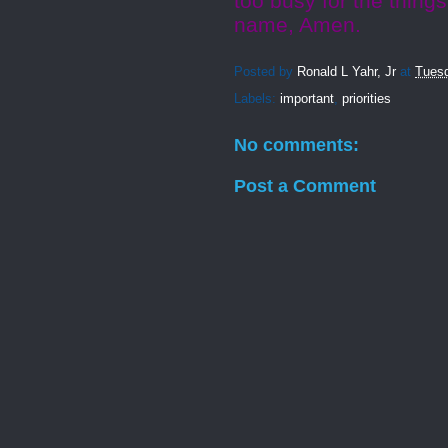
too busy for the things
name, Amen.
Posted by
Ronald L Yahr, Jr
at
Tuesd
Labels:
important
,
priorities
No comments:
Post a Comment