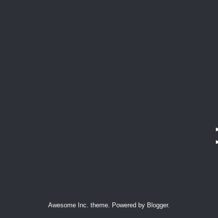
Awesome Inc. theme. Powered by
Blogger
.