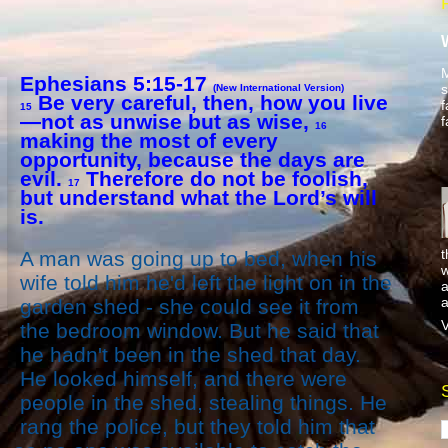
M
Ephesians 5:15-17
s
(New International Version)
Be very careful, then, how you live
f
15
—not as unwise but as wise,
f
16
making the most of every
opportunity, because the days are
evil.
Therefore do not be foolish,
17
but understand what the Lord’s will
is.
t
A man was going up to bed, when his
w
wife told him he'd left the light on in the
a
a
garden shed - she could see it from
V
the bedroom window. But he said that
he hadn't been in the shed that day.
He looked himself, and there were
people in the shed, stealing things. He
rang the police, but they told him that