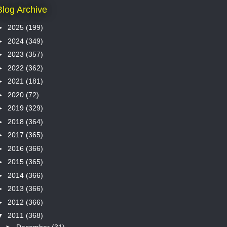
Blog Archive
►
2025
(199)
►
2024
(349)
►
2023
(357)
►
2022
(362)
►
2021
(181)
►
2020
(72)
►
2019
(329)
►
2018
(364)
►
2017
(365)
►
2016
(366)
►
2015
(365)
►
2014
(366)
►
2013
(366)
►
2012
(366)
▼
2011
(368)