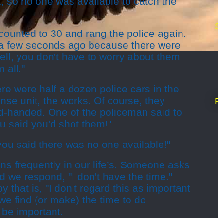
, so no one was available to catch the
counted to 30 and rang the police again.
ou a few seconds ago because there were
ll, you don't have to worry about them
 all."
ere were half a dozen police cars in the
se unit, the works. Of course, they
ed-handed. One of the policeman said to
ou said you'd shot them!"
 you said there was no one available!"
s frequently in our life’s. Someone asks
 we respond, "I don't have the time."
 that is, "I don't regard this as important
 we find (or make) the time to do
 be important.