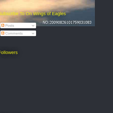
Subscribe To On Wings of Eagles
Posts
Comments
Followers