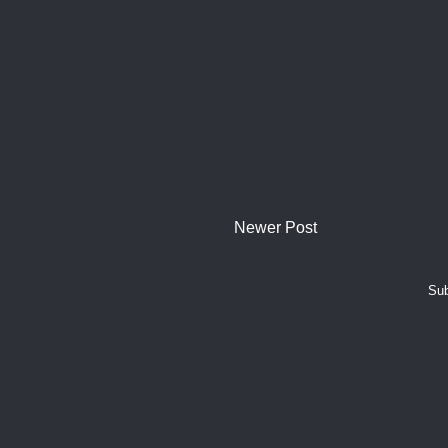
Newer Post
Sub