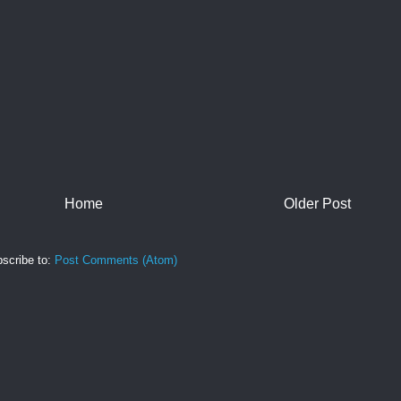
Home
Older Post
scribe to:
Post Comments (Atom)