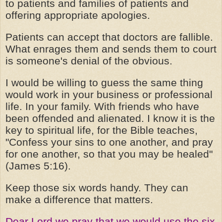
to patients and families of patients and
offering appropriate apologies.
Patients can accept that doctors are fallible.
What enrages them and sends them to court
is someone's denial of the obvious.
I would be willing to guess the same thing
would work in your business or professional
life. In your family. With friends who have
been offended and alienated. I know it is the
key to spiritual life, for the Bible teaches,
"Confess your sins to one another, and pray
for one another, so that you may be healed"
(James 5:16).
Keep those six words handy. They can
make a difference that matters.
Dear Lord we pray that we would use the six