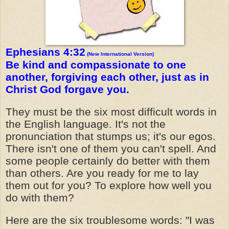
Ephesians 4:32
(New International Version)
Be kind and compassionate to one
another, forgiving each other, just as in
Christ God forgave you.
They must be the six most difficult words in
the English language. It's not the
pronunciation that stumps us; it's our egos.
There isn't one of them you can't spell. And
some people certainly do better with them
than others. Are you ready for me to lay
them out for you? To explore how well you
do with them?
Here are the six troublesome words: "I was