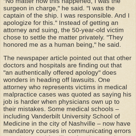
"No matter how this happened, I was the
surgeon in charge," he said. "I was the
captain of the ship. I was responsible. And I
apologize for this." Instead of getting an
attorney and suing, the 50-year-old victim
chose to settle the matter privately. "They
honored me as a human being," he said.
The newspaper article pointed out that other
doctors and hospitals are finding out that
"an authentically offered apology" does
wonders in heading off lawsuits. One
attorney who represents victims in medical
malpractice cases was quoted as saying his
job is harder when physicians own up to
their mistakes. Some medical schools –
including Vanderbilt University School of
Medicine in the city of Nashville – now have
mandatory courses in communicating errors