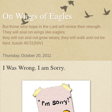
On Wings of Eagles
But those who hope in the Lord will renew their strength.
They will soar on wings like eagles;
they will run and not grow weary, they will walk and not be
faint. Isaiah 40:31(NIV)
Thursday, October 20, 2011
I Was Wrong. I am Sorry.