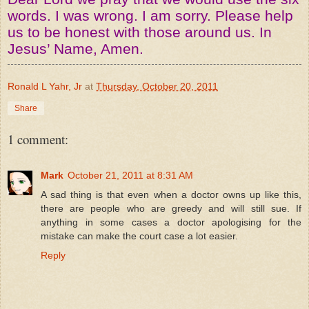
words. I was wrong. I am sorry. Please help
us to be honest with those around us. In
Jesus’ Name, Amen.
Ronald L Yahr, Jr
at
Thursday, October 20, 2011
Share
1 comment:
Mark
October 21, 2011 at 8:31 AM
A sad thing is that even when a doctor owns up like this,
there are people who are greedy and will still sue. If
anything in some cases a doctor apologising for the
mistake can make the court case a lot easier.
Reply