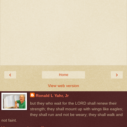
‹
›
Home
View web version
Ronald L Yahr, Jr
but they who wait for the LORD shall renew their
strength; they shall mount up with wings like eagles;
they shall run and not be weary; they shall walk and
not faint.