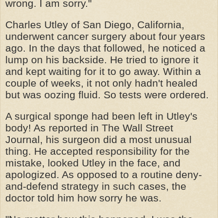
wrong. I am sorry."
Charles Utley of San Diego, California,
underwent cancer surgery about four years
ago. In the days that followed, he noticed a
lump on his backside. He tried to ignore it
and kept waiting for it to go away. Within a
couple of weeks, it not only hadn't healed
but was oozing fluid. So tests were ordered.
A surgical sponge had been left in Utley's
body! As reported in The Wall Street
Journal, his surgeon did a most unusual
thing. He accepted responsibility for the
mistake, looked Utley in the face, and
apologized. As opposed to a routine deny-
and-defend strategy in such cases, the
doctor told him how sorry he was.