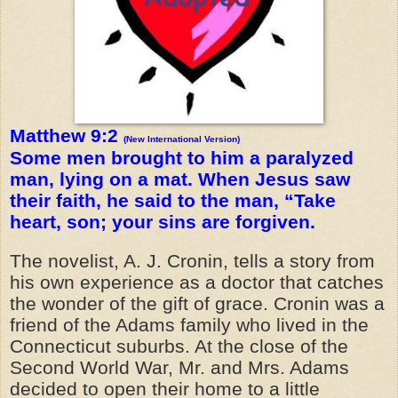
Matthew 9:2
(New International Version)
Some men brought to him a paralyzed
man, lying on a mat. When Jesus saw
their faith, he said to the man, “Take
heart, son; your sins are forgiven.
The novelist, A. J. Cronin, tells a story from
his own experience as a doctor that catches
the wonder of the gift of grace. Cronin was a
friend of the Adams family who lived in the
Connecticut suburbs. At the close of the
Second World War, Mr. and Mrs. Adams
decided to open their home to a little