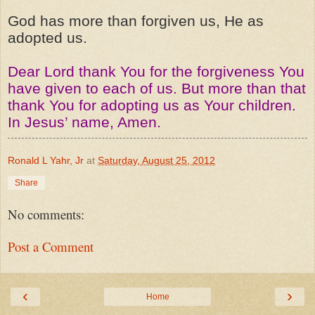
God has more than forgiven us, He as
adopted us.
Dear Lord thank You for the forgiveness You
have given to each of us. But more than that
thank You for adopting us as Your children.
In Jesus’ name, Amen.
Ronald L Yahr, Jr
at
Saturday, August 25, 2012
Share
No comments:
Post a Comment
‹
›
Home