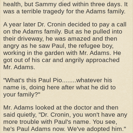
health, but Sammy died within three days. It
was a terrible tragedy for the Adams family.
A year later Dr. Cronin decided to pay a call
on the Adams family. But as he pulled into
their driveway, he was amazed and then
angry as he saw Paul, the refugee boy,
working in the garden with Mr. Adams. He
got out of his car and angrily approached
Mr. Adams.
"What's this Paul Pio........whatever his
name is, doing here after what he did to
your family?"
Mr. Adams looked at the doctor and then
said quietly, "Dr. Cronin, you won't have any
more trouble with Paul's name. You see,
he's Paul Adams now. We've adopted him."