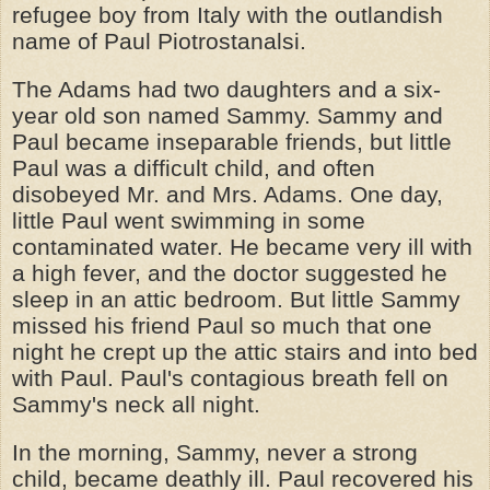
refugee boy from Italy with the outlandish
name of Paul Piotrostanalsi.
The Adams had two daughters and a six-
year old son named Sammy. Sammy and
Paul became inseparable friends, but little
Paul was a difficult child, and often
disobeyed Mr. and Mrs. Adams. One day,
little Paul went swimming in some
contaminated water. He became very ill with
a high fever, and the doctor suggested he
sleep in an attic bedroom. But little Sammy
missed his friend Paul so much that one
night he crept up the attic stairs and into bed
with Paul. Paul's contagious breath fell on
Sammy's neck all night.
In the morning, Sammy, never a strong
child, became deathly ill. Paul recovered his