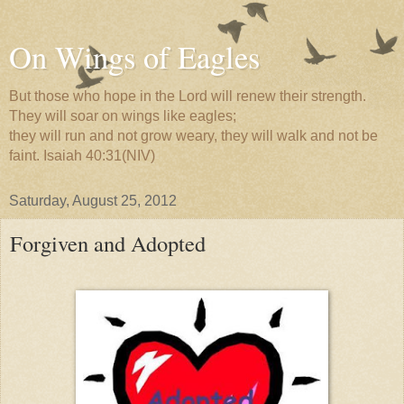
On Wings of Eagles
But those who hope in the Lord will renew their strength.
They will soar on wings like eagles;
they will run and not grow weary, they will walk and not be
faint. Isaiah 40:31(NIV)
Saturday, August 25, 2012
Forgiven and Adopted