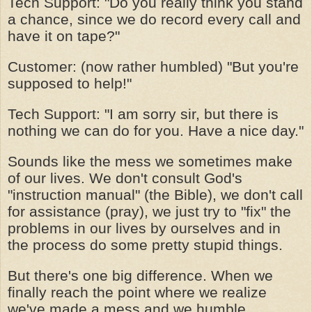
Tech Support: "Do you really think you stand
a chance, since we do record every call and
have it on tape?"
Customer: (now rather humbled) "But you're
supposed to help!"
Tech Support: "I am sorry sir, but there is
nothing we can do for you. Have a nice day."
Sounds like the mess we sometimes make
of our lives. We don't consult God's
"instruction manual" (the Bible), we don't call
for assistance (pray), we just try to "fix" the
problems in our lives by ourselves and in
the process do some pretty stupid things.
But there's one big difference. When we
finally reach the point where we realize
we've made a mess and we humble