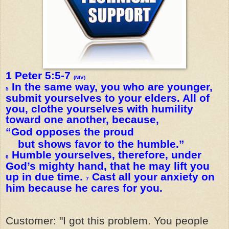
1 Peter 5:5-7
(NIV)
In the same way, you who are younger,
5
submit yourselves to your elders. All of
you, clothe yourselves with humility
toward one another, because,
“God opposes the proud
but shows favor to the humble.”
Humble yourselves, therefore, under
6
God’s mighty hand, that he may lift you
up in due time.
Cast all your anxiety on
7
him because he cares for you.
Customer: "I got this problem. You people