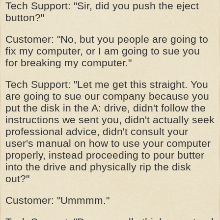
Tech Support: "Sir, did you push the eject
button?"
Customer: "No, but you people are going to
fix my computer, or I am going to sue you
for breaking my computer."
Tech Support: "Let me get this straight. You
are going to sue our company because you
put the disk in the A: drive, didn't follow the
instructions we sent you, didn't actually seek
professional advice, didn't consult your
user's manual on how to use your computer
properly, instead proceeding to pour butter
into the drive and physically rip the disk
out?"
Customer: "Ummmm."