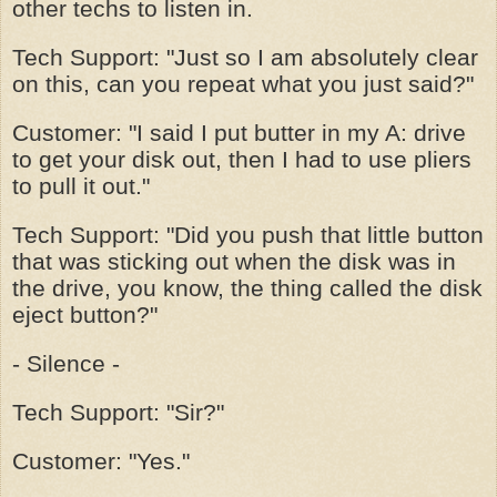
other techs to listen in.
Tech Support: "Just so I am absolutely clear
on this, can you repeat what you just said?"
Customer: "I said I put butter in my A: drive
to get your disk out, then I had to use pliers
to pull it out."
Tech Support: "Did you push that little button
that was sticking out when the disk was in
the drive, you know, the thing called the disk
eject button?"
- Silence -
Tech Support: "Sir?"
Customer: "Yes."