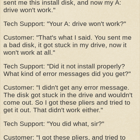
sent me this install disk, and now my A:
drive won't work."
Tech Support: "Your A: drive won't work?"
Customer: "That's what I said. You sent me
a bad disk, it got stuck in my drive, now it
won't work at all."
Tech Support: "Did it not install properly?
What kind of error messages did you get?"
Customer: "I didn't get any error message.
The disk got stuck in the drive and wouldn't
come out. So I got these pliers and tried to
get it out. That didn't work either."
Tech Support: "You did what, sir?"
Customer: "I got these pliers, and tried to