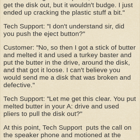
get the disk out, but it wouldn't budge. I just
ended up cracking the plastic stuff a bit."
Tech Support: "I don't understand sir, did
you push the eject button?"
Customer: "No, so then I got a stick of butter
and melted it and used a turkey baster and
put the butter in the drive, around the disk,
and that got it loose. I can't believe you
would send me a disk that was broken and
defective."
Tech Support: "Let me get this clear. You put
melted butter in your A: drive and used
pliers to pull the disk out?"
At this point, Tech Support puts the call on
the speaker phone and motioned at the