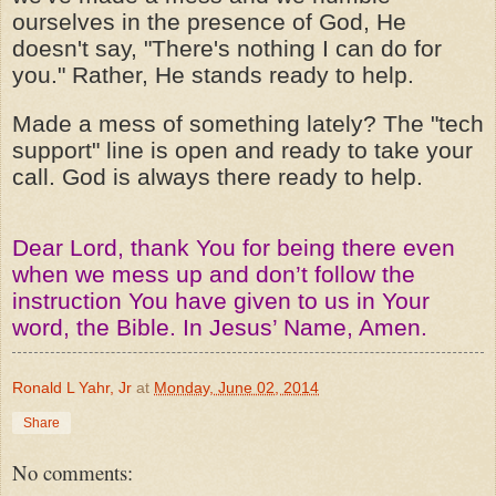
ourselves in the presence of God, He
doesn't say, "There's nothing I can do for
you." Rather, He stands ready to help.
Made a mess of something lately? The "tech
support" line is open and ready to take your
call. God is always there ready to help.
Dear Lord, thank You for being there even
when we mess up and don’t follow the
instruction You have given to us in Your
word, the Bible. In Jesus’ Name, Amen.
Ronald L Yahr, Jr
at
Monday, June 02, 2014
Share
No comments: