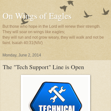
On Wings of Eagles
But those who hope in the Lord will renew their strength.
They will soar on wings like eagles;
they will run and not grow weary, they will walk and not be
faint. Isaiah 40:31(NIV)
Monday, June 2, 2014
The "Tech Support" Line is Open