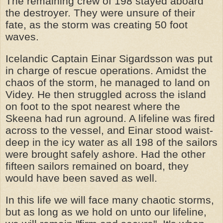
The remaining crew of 198 stayed aboard
the destroyer. They were unsure of their
fate, as the storm was creating 50 foot
waves.
Icelandic Captain Einar Sigardsson was put
in charge of rescue operations. Amidst the
chaos of the storm, he managed to land on
Videy. He then struggled across the island
on foot to the spot nearest where the
Skeena had run aground. A lifeline was fired
across to the vessel, and Einar stood waist-
deep in the icy water as all 198 of the sailors
were brought safely ashore. Had the other
fifteen sailors remained on board, they
would have been saved as well.
In this life we will face many chaotic storms,
but as long as we hold on unto our lifeline,