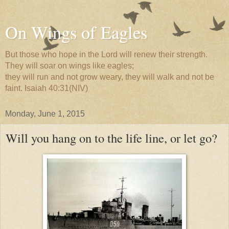
On Wings of Eagles
But those who hope in the Lord will renew their strength.
They will soar on wings like eagles;
they will run and not grow weary, they will walk and not be
faint. Isaiah 40:31(NIV)
Monday, June 1, 2015
Will you hang on to the life line, or let go?