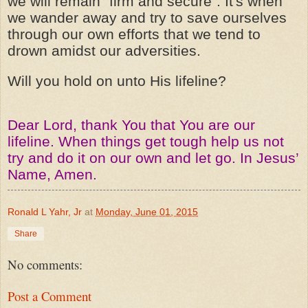
we will remain "firm and secure". It's when
we wander away and try to save ourselves
through our own efforts that we tend to
drown amidst our adversities.
Will you hold on unto His lifeline?
Dear Lord, thank You that You are our
lifeline. When things get tough help us not
try and do it on our own and let go. In Jesus’
Name, Amen.
Ronald L Yahr, Jr
at
Monday, June 01, 2015
Share
No comments:
Post a Comment