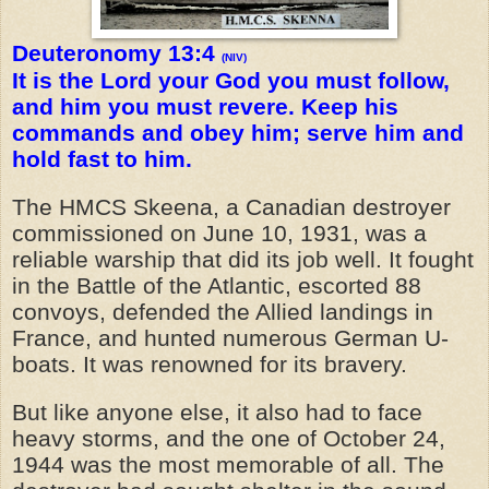
Deuteronomy 13:4
(NIV)
It is the Lord your God you must follow,
and him you must revere. Keep his
commands and obey him; serve him and
hold fast to him.
The HMCS Skeena, a Canadian destroyer
commissioned on June 10, 1931, was a
reliable warship that did its job well. It fought
in the Battle of the Atlantic, escorted 88
convoys, defended the Allied landings in
France, and hunted numerous German U-
boats. It was renowned for its bravery.
But like anyone else, it also had to face
heavy storms, and the one of October 24,
1944 was the most memorable of all. The