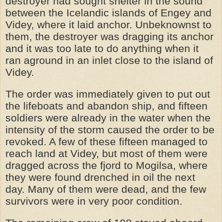
destroyer had sought shelter in the sound
between the Icelandic islands of Engey and
Videy, where it laid anchor. Unbeknownst to
them, the destroyer was dragging its anchor
and it was too late to do anything when it
ran aground in an inlet close to the island of
Videy.
The order was immediately given to put out
the lifeboats and abandon ship, and fifteen
soldiers were already in the water when the
intensity of the storm caused the order to be
revoked. A few of these fifteen managed to
reach land at Videy, but most of them were
dragged across the fjord to Mogilsa, where
they were found drenched in oil the next
day. Many of them were dead, and the few
survivors were in very poor condition.