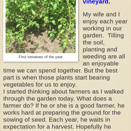
vineyard.
My wife and I
enjoy each year
working in our
garden. Tilling
the soil,
planting and
weeding are all
First tomatoes of the year
an enjoyable
time we can spend together. But the best
part is when those plants start bearing
vegetables for us to enjoy.
I started thinking about farmers as I walked
through the garden today. What does a
farmer do? If he or she is a good farmer, he
works hard at preparing the ground for the
sowing of seed. Each year, he waits in
expectation for a harvest. Hopefully he