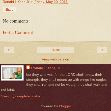
Ronald L Yahr, Jr
at
Friday, May 20, 2016
Share
No comments:
Post a Comment
‹
›
Home
View web version
Ronald L Yahr, Jr
but they who wait for the LORD shall renew their
strength; they shall mount up with wings like eagles;
they shall run and not be weary; they shall walk and
not faint.
View my complete profile
Powered by
Blogger
.