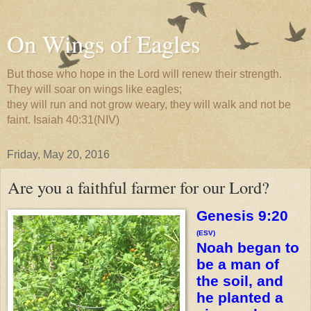
On Wings of Eagles
But those who hope in the Lord will renew their strength.
They will soar on wings like eagles;
they will run and not grow weary, they will walk and not be
faint. Isaiah 40:31(NIV)
Friday, May 20, 2016
Are you a faithful farmer for our Lord?
Genesis 9:20
(ESV)
Noah began to
be a man of
the soil, and
he planted a