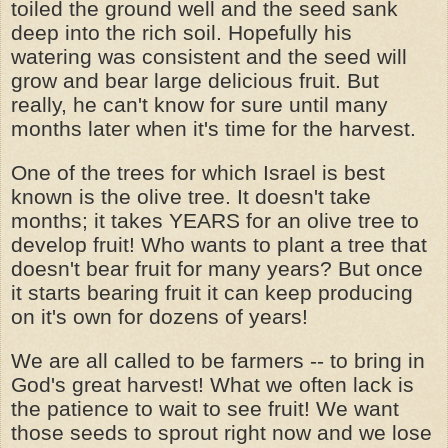
toiled the ground well and the seed sank
deep into the rich soil. Hopefully his
watering was consistent and the seed will
grow and bear large delicious fruit. But
really, he can't know for sure until many
months later when it's time for the harvest.
One of the trees for which Israel is best
known is the olive tree. It doesn't take
months; it takes YEARS for an olive tree to
develop fruit! Who wants to plant a tree that
doesn't bear fruit for many years? But once
it starts bearing fruit it can keep producing
on it's own for dozens of years!
We are all called to be farmers -- to bring in
God's great harvest! What we often lack is
the patience to wait to see fruit! We want
those seeds to sprout right now and we lose