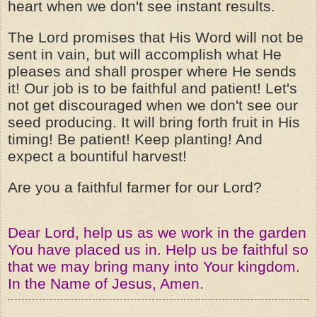
heart when we don't see instant results.
The Lord promises that His Word will not be
sent in vain, but will accomplish what He
pleases and shall prosper where He sends
it! Our job is to be faithful and patient! Let's
not get discouraged when we don't see our
seed producing. It will bring forth fruit in His
timing! Be patient! Keep planting! And
expect a bountiful harvest!
Are you a faithful farmer for our Lord?
Dear Lord, help us as we work in the garden
You have placed us in. Help us be faithful so
that we may bring many into Your kingdom.
In the Name of Jesus, Amen.