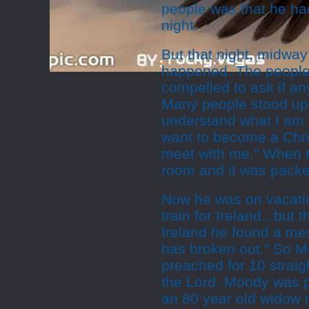
people was that he ha
night.
But that night, midwa
happened. The people s
compelled to ask if an
Many people stood up
understand what I am 
want to become a Chris
meet with me." When t
room and it was pack
Now he was on vacati
train for Ireland...but
Ireland he found a me
has broken out." So M
preached for 10 strai
the Lord. Moody was 
an 80 year old widow