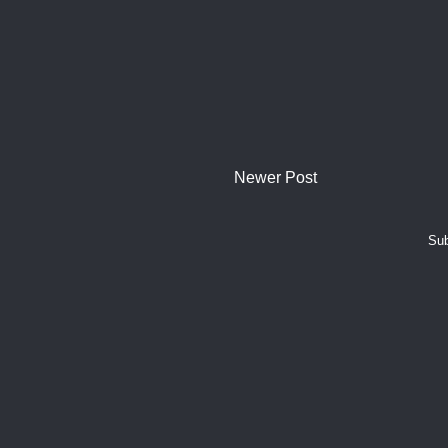
Newer Post
Sub