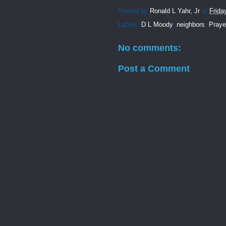
Posted by
Ronald L Yahr, Jr
at
Frida
Labels:
D L Moody
,
neighbors
,
Praye
No comments:
Post a Comment