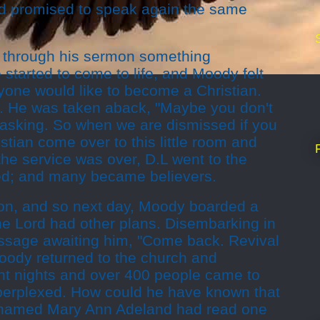
d promised to speak again the same
y through his sermon something
tarted to come to life, and Moody felt
yone would like to become a Christian.
. He was taken aback, "Maybe you don't
asking. So when we are dismissed if you
tian come over to this little room and
he service was over, D.L went to the
ed; and many became believers.
on, and so next day, Moody boarded a
 the Lord had other plans. Disembarking in
ssage awaiting him, "Come back. Revival
oody returned to the church and
ght nights and over 400 people came to
perplexed. How could he have known that
 named Mary Ann Adeland had read one