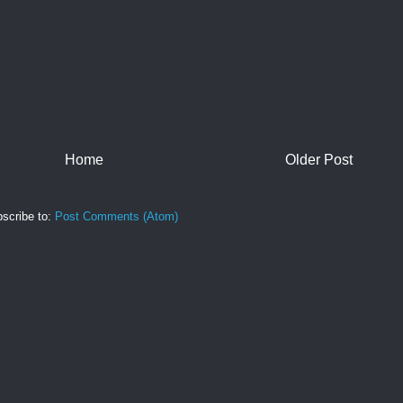
Home
Older Post
scribe to:
Post Comments (Atom)