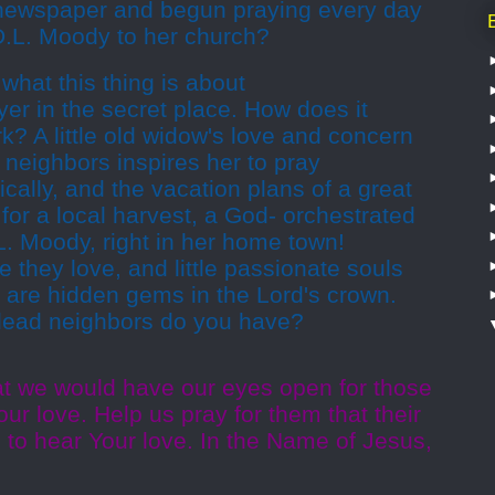
 newspaper and begun praying every day
D.L. Moody to her church?
hat this thing is about
yer in the secret place. How does it
? A little old widow's love and concern
d neighbors inspires her to pray
ically, and the vacation plans of a great
 for a local harvest, a God- orchestrated
.L. Moody, right in her home town!
 they love, and little passionate souls
 are hidden gems in the Lord's crown.
dead neighbors do you have?
at we would have our eyes open for those
ur love. Help us pray for them that their
d to hear Your love. In the Name of Jesus,