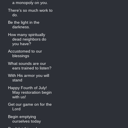
a monopoly on you.
There's so much work to
do.
Be the light in the
darkness.
How many spiritually
dead neighbors do
you have?
Accustomed to our
blessings
What sounds are our
ears trained to listen?
With His armor you will
stand
Happy Fourth of July!
May restoration begin
with us!
Get our game on for the
Lord
Begin emptying
ourselves today