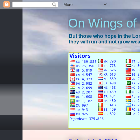
On Wings of
But those who hope in the Lord
they will run and not grow wear