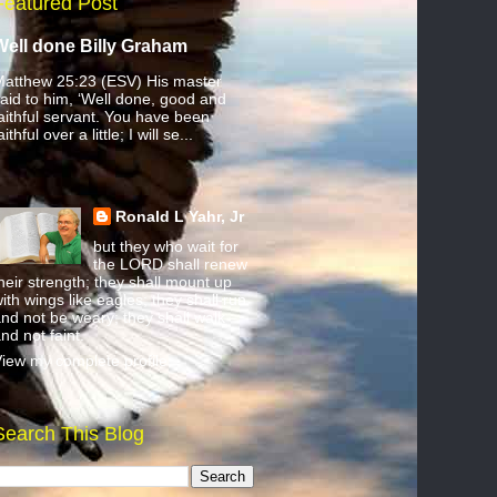
Featured Post
Well done Billy Graham
atthew 25:23 (ESV) His master
aid to him, ‘Well done, good and
aithful servant. You have been
aithful over a little; I will se...
Ronald L Yahr, Jr
but they who wait for
the LORD shall renew
heir strength; they shall mount up
ith wings like eagles; they shall run
nd not be weary; they shall walk
nd not faint.
iew my complete profile
Search This Blog