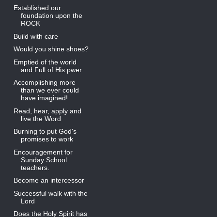
Established our
foundation upon the
ROCK
Build with care
Would you shine shoes?
Emptied of the world
and Full of His pwer
Accomplishing more
than we ever could
have imagined!
Read, hear, apply and
live the Word
Burning to put God's
promises to work
Encouragement for
Sunday School
teachers.
Become an intercessor
Successful walk with the
Lord
Does the Holy Spirit has