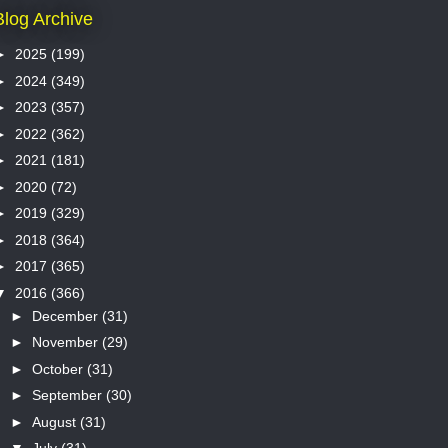
Blog Archive
►
2025
(199)
►
2024
(349)
►
2023
(357)
►
2022
(362)
►
2021
(181)
►
2020
(72)
►
2019
(329)
►
2018
(364)
►
2017
(365)
▼
2016
(366)
►
December
(31)
►
November
(29)
►
October
(31)
►
September
(30)
►
August
(31)