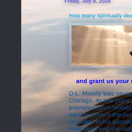
Friday, July 8, 2016
How many spiritually de
and grant us your s
D.L. Moody was on vac
Chicago. At one point 
prevailed upon Moody 
went to preach the ne
recorded in his journa
ever seen and the onl