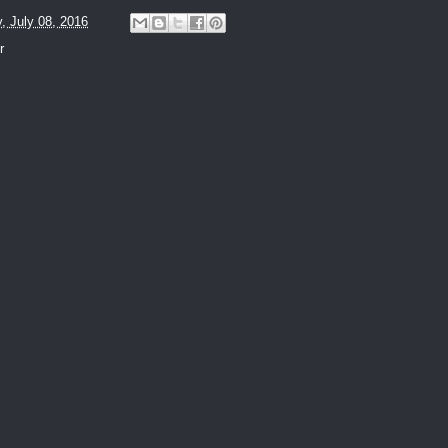
y, July 08, 2016
r