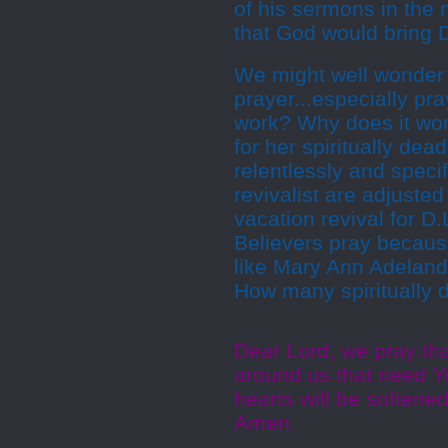
of his sermons in the
that God would bring 
We might well wonder w
prayer...especially pra
work? Why does it work
for her spiritually dea
relentlessly and specif
revivalist are adjusted
vacation revival for D
Believers pray because
like Mary Ann Adeland
How many spiritually 
Dear Lord, we pray th
around us that need Yo
hearts will be softene
Amen.