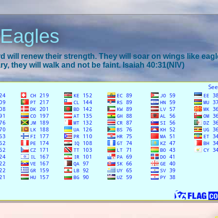
 Eagles
 will renew their strength. They will soar on wings like eagl
y, they will walk and not be faint. Isaiah 40:31(NIV)