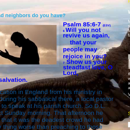
ad neighbors do you have?
M
Psalm 85:6-7
s
(ESV)
Will you not
f
6
revive us again,
f
that your
people may
rejoice in you?
Show us your
7
steadfast love, O
Lord,
t
w
alvation.
a
a
ation in England from his ministry in
V
during his sabbatical there, a local pastor
to speak at his parish church. So D.L.
xt Sunday morning. That afternoon he
l that it was the deadest crowd he had
y thing worse than preaching to those