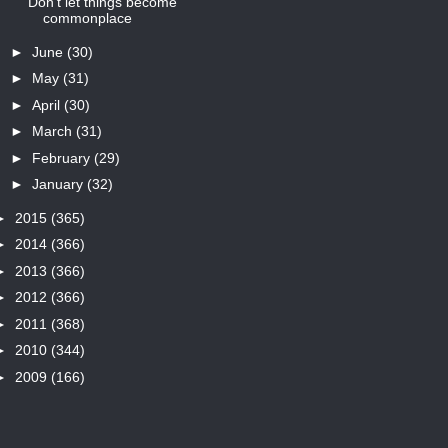
Don't let things become
commonplace
►
June
(30)
►
May
(31)
►
April
(30)
►
March
(31)
►
February
(29)
►
January
(32)
►
2015
(365)
►
2014
(366)
►
2013
(366)
►
2012
(366)
►
2011
(368)
►
2010
(344)
►
2009
(166)