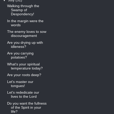
▼
July
(31)
Walking through the
Swamp of
Despondency!
In the margin were the
words
The enemy loves to sow
discouragement
Are you drying up with
idleness?
Are you carrying
potatoes?
What's your spiritual
temperature today?
Are your roots deep?
Let's master our
tongues!
Let's rededicate our
lives to the Lord
Do you want the fullness
of the Spirit in your
life?