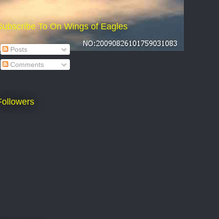
Subscribe To On Wings of Eagles
Posts
Comments
Followers