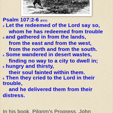
Psalm 107:2-6
(ESV)
Let the redeemed of the Lord say so,
2
whom he has redeemed from trouble
and gathered in from the lands,
3
from the east and from the west,
from the north and from the south.
Some wandered in desert wastes,
4
finding no way to a city to dwell in;
hungry and thirsty,
5
their soul fainted within them.
Then they cried to the Lord in their
6
trouble,
and he delivered them from their
distress.
In his book, Pilgrim's Progress, John