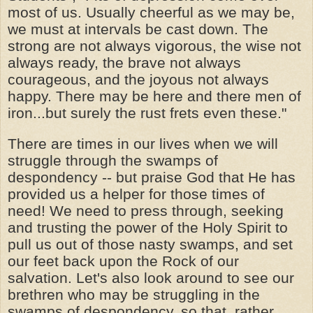
most of us. Usually cheerful as we may be,
we must at intervals be cast down. The
strong are not always vigorous, the wise not
always ready, the brave not always
courageous, and the joyous not always
happy. There may be here and there men of
iron...but surely the rust frets even these."
There are times in our lives when we will
struggle through the swamps of
despondency -- but praise God that He has
provided us a helper for those times of
need! We need to press through, seeking
and trusting the power of the Holy Spirit to
pull us out of those nasty swamps, and set
our feet back upon the Rock of our
salvation. Let's also look around to see our
brethren who may be struggling in the
swamps of despondency, so that, rather