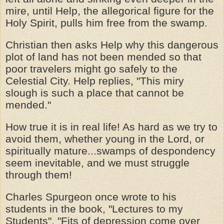
mire, until Help, the allegorical figure for the
Holy Spirit, pulls him free from the swamp.
Christian then asks Help why this dangerous
plot of land has not been mended so that
poor travelers might go safely to the
Celestial City. Help replies, "This miry
slough is such a place that cannot be
mended."
How true it is in real life! As hard as we try to
avoid them, whether young in the Lord, or
spiritually mature...swamps of despondency
seem inevitable, and we must struggle
through them!
Charles Spurgeon once wrote to his
students in the book, "Lectures to my
Students", "Fits of depression come over