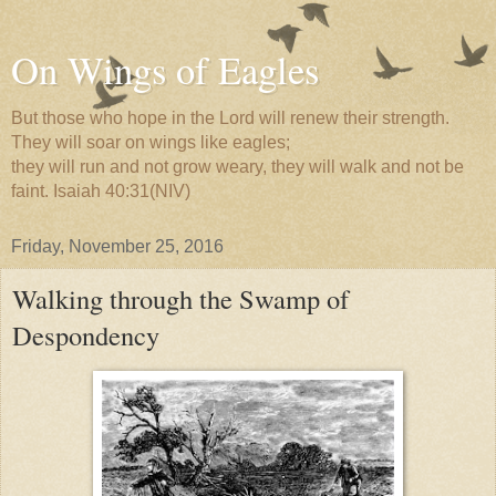
On Wings of Eagles
But those who hope in the Lord will renew their strength.
They will soar on wings like eagles;
they will run and not grow weary, they will walk and not be
faint. Isaiah 40:31(NIV)
Friday, November 25, 2016
Walking through the Swamp of
Despondency