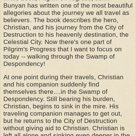
Bunyan has written one of the most beautiful
allegories about the journey we all travel as
believers. The book describes the hero,
Christian, and his journey from the City of
Destruction to his heavenly destination, the
Celestial City. Now there's one part of
Pilgrim's Progress that I want to focus on
today -- walking through the Swamp of
Despondency!
At one point during their travels, Christian
and his companion suddenly find
themselves there....in the Swamp of
Despondency. Still bearing his burden,
Christian, begins to sink in the mire. His
traveling companion manages to get out,
but he returns to the City of Destruction
without giving aid to Christian. Christian is
left all alone and sinking even deeper in the