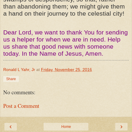
than abandoning them; we might give them
a hand on their journey to the celestial city!
Dear Lord, we want to thank You for sending
us a helper for when we are in need. Help
us share that good news with someone
today. In the Name of Jesus, Amen.
Ronald L Yahr, Jr
at
Friday, November 25, 2016
Share
No comments:
Post a Comment
‹
›
Home