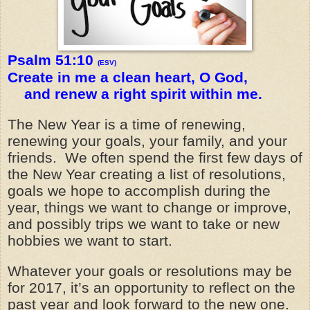
Psalm 51:10
(ESV)
Create in me a clean heart, O God,
and renew a right spirit within me.
The New Year is a time of renewing,
renewing your goals, your family, and your
friends. We often spend the first few days of
the New Year creating a list of resolutions,
goals we hope to accomplish during the
year, things we want to change or improve,
and possibly trips we want to take or new
hobbies we want to start.
Whatever your goals or resolutions may be
for 2017, it’s an opportunity to reflect on the
past year and look forward to the new one.