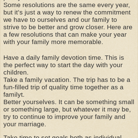
Some resolutions are the same every year,
but it’s just a way to renew the commitment
we have to ourselves and our family to
strive to be better and grow closer. Here are
a few resolutions that can make your year
with your family more memorable.
Have a daily family devotion time. This is
the perfect way to start the day with your
children.
Take a family vacation. The trip has to be a
fun-filled trip of quality time together as a
familyt.
Better yourselves. It can be something small
or something large, but whatever it may be,
try to continue to improve your family and
your marriage.
Take time to set goals both as individual