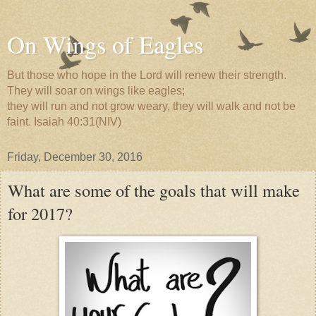
On Wings of Eagles
But those who hope in the Lord will renew their strength.
They will soar on wings like eagles;
they will run and not grow weary, they will walk and not be
faint. Isaiah 40:31(NIV)
Friday, December 30, 2016
What are some of the goals that will make
for 2017?