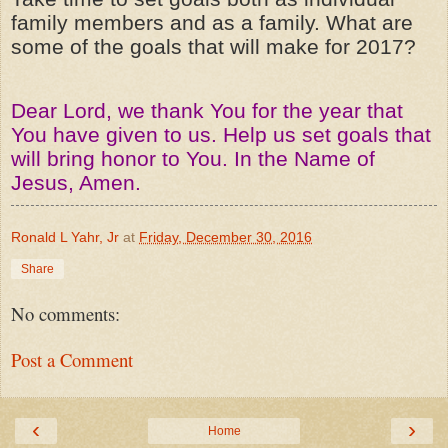
family members and as a family. What are
some of the goals that will make for 2017?
Dear Lord, we thank You for the year that
You have given to us. Help us set goals that
will bring honor to You. In the Name of
Jesus, Amen.
Ronald L Yahr, Jr
at
Friday, December 30, 2016
Share
No comments:
Post a Comment
‹
›
Home