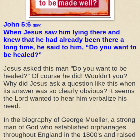
John 5:6
(ESV)
When Jesus saw him lying there and
knew that he had already been there a
long time, he said to him, “Do you want to
be healed?”
Jesus asked this man "Do you want to be
healed?" Of course he did! Wouldn't you?
Why did Jesus ask a question like this when
its answer was so clearly obvious? It seems
the Lord wanted to hear him verbalize his
need.
In the biography of George Mueller, a strong
man of God who established orphanages
throughout England in the 1800's and raised