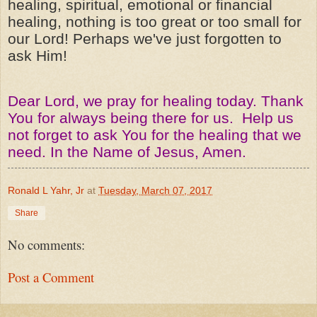
healing, spiritual, emotional or financial
healing, nothing is too great or too small for
our Lord! Perhaps we've just forgotten to
ask Him!
Dear Lord, we pray for healing today. Thank
You for always being there for us. Help us
not forget to ask You for the healing that we
need. In the Name of Jesus, Amen.
Ronald L Yahr, Jr
at
Tuesday, March 07, 2017
Share
No comments:
Post a Comment