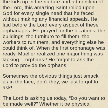
the kids up in the nurture and admonition of
the Lord, this amazing Saint relied upon
God for every single need that he faced
without making any financial appeals. He
laid before the Lord every aspect of these
orphanages. He prayed for the locations, the
buildings, the furniture to fill them, the
workers to run them, and everything else he
could think of. When the first orphanage was
ready, Mueller realized one major thing was
lacking -- orphans!! He forgot to ask the
Lord to provide the orphans!
Sometimes the obvious things just smack
us in the face, don't they, we just forgot to
ask!
The Lord is asking us today, "Do you want to
be made well?" Whether it be physical