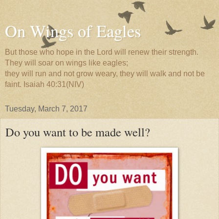
On Wings of Eagles
But those who hope in the Lord will renew their strength.
They will soar on wings like eagles;
they will run and not grow weary, they will walk and not be
faint. Isaiah 40:31(NIV)
Tuesday, March 7, 2017
Do you want to be made well?