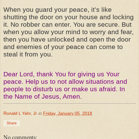
When you guard your peace, it’s like
shutting the door on your house and locking
it. No robber can enter. You are secure. But
when you allow your mind to worry and fear,
then you have unlocked and open the door
and enemies of your peace can come to
steal it from you.
Dear Lord, thank You for giving us Your
peace. Help us to not allow situations and
people to disturb us or make us afraid. In
the Name of Jesus, Amen.
Ronald L Yahr, Jr
at
Friday, January 05, 2018
Share
No comments: