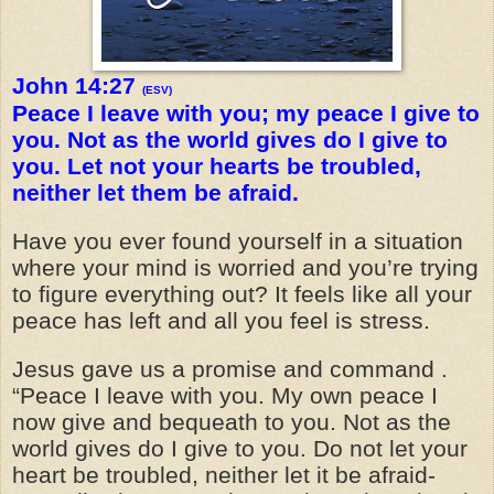
John 14:27
(ESV)
Peace I leave with you; my peace I give to
you. Not as the world gives do I give to
you. Let not your hearts be troubled,
neither let them be afraid.
Have you ever found yourself in a situation
where your mind is worried and you’re trying
to figure everything out? It feels like all your
peace has left and all you feel is stress.
Jesus gave us a promise and command .
“Peace I leave with you. My own peace I
now give and bequeath to you. Not as the
world gives do I give to you. Do not let your
heart be troubled, neither let it be afraid-