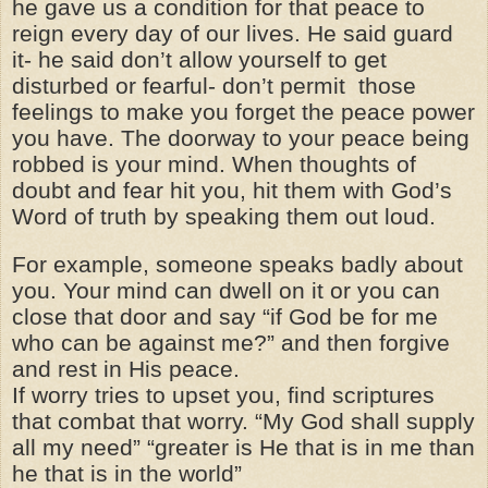
he gave us a condition for that peace to
reign every day of our lives. He said guard
it- he said don’t allow yourself to get
disturbed or fearful- don’t permit those
feelings to make you forget the peace power
you have. The doorway to your peace being
robbed is your mind. When thoughts of
doubt and fear hit you, hit them with God’s
Word of truth by speaking them out loud.
For example, someone speaks badly about
you. Your mind can dwell on it or you can
close that door and say “if God be for me
who can be against me?” and then forgive
and rest in His peace.
If worry tries to upset you, find scriptures
that combat that worry. “My God shall supply
all my need” “greater is He that is in me than
he that is in the world”