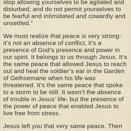
stop allowing yourselves to be agitated and
disturbed; and do not permit yourselves to
be fearful and intimidated and cowardly and
unsettled.”
We must realize that peace is very strong-
it’s not an absence of conflict, it’s a
presence of God’s presence and power in
our spirit. It belongs to us through Jesus. It’s
the same peace that allowed Jesus to reach
out and heal the soldier’s ear in the Garden
of Gethsemane when his life was
threatened. It’s the same peace that spoke
to a storm to be still. It wasn’t the absence
of trouble in Jesus’ life- but the presence of
the power of peace that enabled Jesus to
live free from stress.
Jesus left you that very same peace. Then