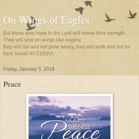
On Wings of Eagles
But those who hope in the Lord will renew their strength.
They will soar on wings like eagles;
they will run and not grow weary, they will walk and not be
faint. Isaiah 40:31(NIV)
Friday, January 5, 2018
Peace