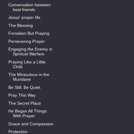
Conversation between
best friends
Jesus' prayer life
The Blessing
Forsaken But Praying
Persevering Prayer
Engaging the Enemy in
Spiritual Warfare
Praying Like a Little
Child
The Miraculous in the
Mundane
Be Still. Be Quiet.
Pray This Way
The Secret Place
He Began All Things
With Prayer
Grace and Compassion
Protection