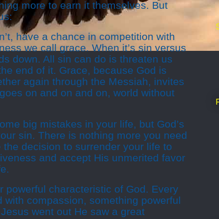
hing more to earn it themselves. But
us:
sn’t, have a chance in competition with
ness we call grace. When it’s sin versus
s down. All sin can do is threaten us
 the end of it. Grace, because God is
ether again through the Messiah, invites
at goes on and on and on, world without
e big mistakes in your life, but God’s
your sin. There is nothing more you need
the decision to surrender your life to
giveness and accept His unmerited favor
fe.
 powerful characteristic of God. Every
 with compassion, something powerful
Jesus went out He saw a great