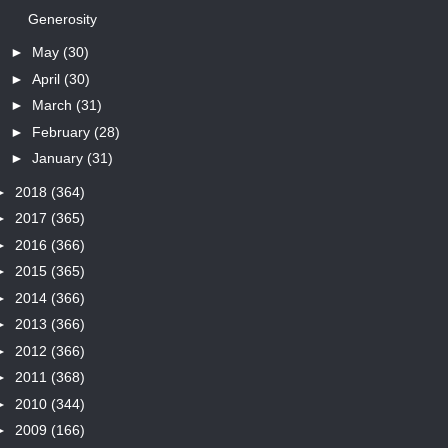
Generosity
►
May
(30)
►
April
(30)
►
March
(31)
►
February
(28)
►
January
(31)
►
2018
(364)
►
2017
(365)
►
2016
(366)
►
2015
(365)
►
2014
(366)
►
2013
(366)
►
2012
(366)
►
2011
(368)
►
2010
(344)
►
2009
(166)