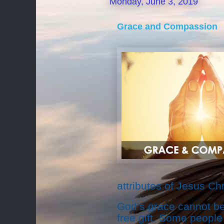
Monday, June 3, 2019
Grace and Compassion
attributes of Jesus Chr
God’s grace cannot be 
free gift. Some people