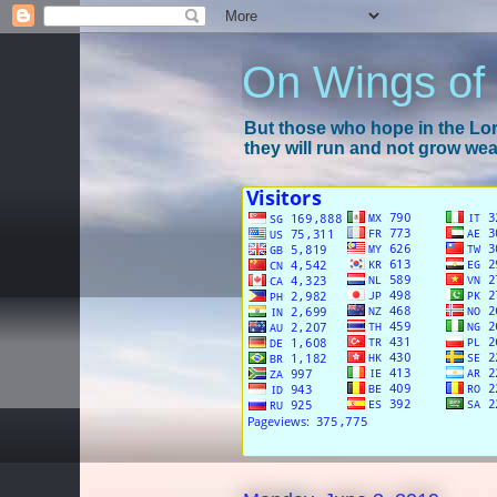
On Wings of
But those who hope in the Lord
they will run and not grow wear