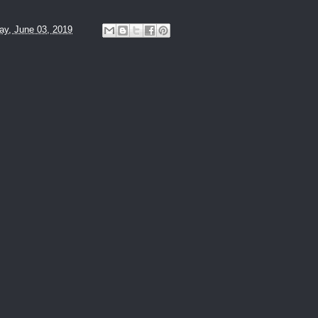
y, June 03, 2019