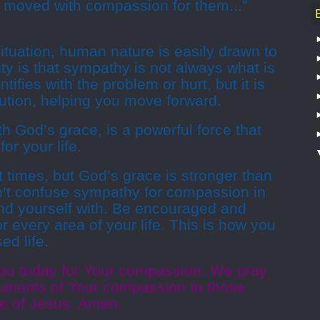
 moved with compassion for them...”
tuation, human nature is easily drawn to
ity is that sympathy is not always what is
fies with the problem or hurt, but it is
ution, helping you move forward.
 God’s grace, is a powerful force that
or your life.
 times, but God’s grace is stronger than
’t confuse sympathy for compassion in
nd yourself with. Be encouraged and
 every area of your life. This is how you
ed life.
ou today for Your compassion. We pray
ruments of Your compassion to those
e of Jesus, Amen.