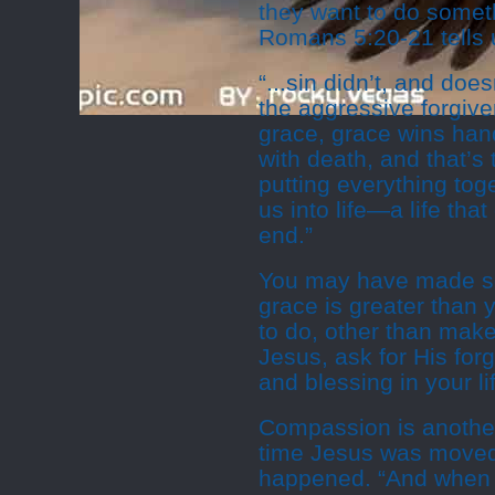
they want to do somet
Romans 5:20-21 tells 
“...sin didn’t, and doe
the aggressive forgive
grace, grace wins hand
with death, and that’s
putting everything tog
us into life—a life th
end.”
You may have made som
grace is greater than 
to do, other than make 
Jesus, ask for His for
and blessing in your li
Compassion is another
time Jesus was moved
happened. “And when 