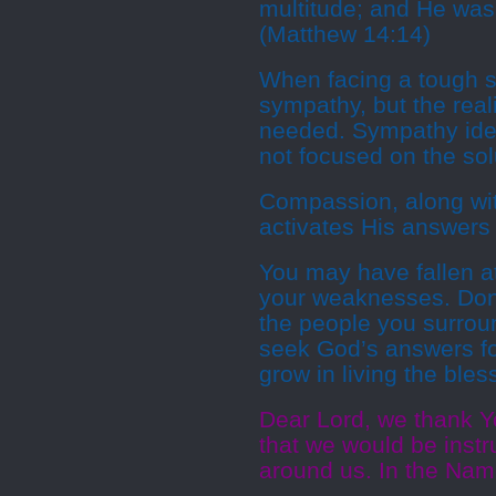
multitude; and He was
(Matthew 14:14)
When facing a tough si
sympathy, but the real
needed. Sympathy identi
not focused on the sol
Compassion, along with
activates His answers f
You may have fallen at
your weaknesses. Don
the people you surrou
seek God’s answers for
grow in living the bless
Dear Lord, we thank Y
that we would be inst
around us. In the Nam