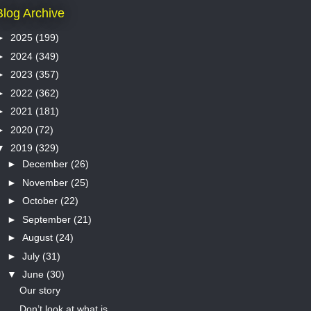
Blog Archive
►
2025
(199)
►
2024
(349)
►
2023
(357)
►
2022
(362)
►
2021
(181)
►
2020
(72)
▼
2019
(329)
►
December
(26)
►
November
(25)
►
October
(22)
►
September
(21)
►
August
(24)
►
July
(31)
▼
June
(30)
Our story
Don’t look at what is