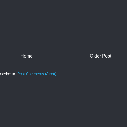
Home
Older Post
scribe to:
Post Comments (Atom)