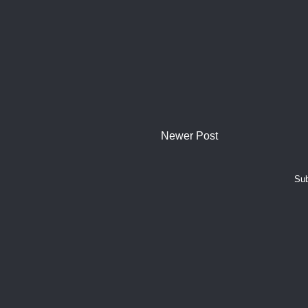
Newer Post
Sub