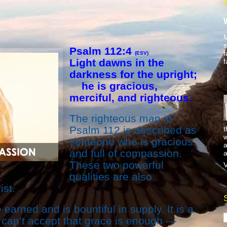
M
s
Psalm 112:4
f
(ESV)
Light dawns in the
f
darkness for the upright;
he is gracious,
merciful, and righteous.
The righteous man in
Psalm 112 is described as
t
w
someone who is gracious
a
and full of compassion.
a
These two powerful
V
qualities are also
ist.
earned and is bountiful in supply. It is a
 can’t accept that grace is enough —