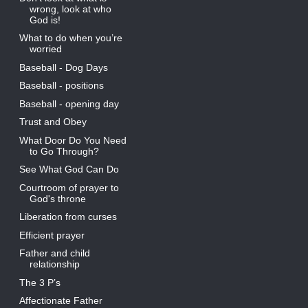
wrong, look at who
God is!
What to do when you’re
worried
Baseball - Dog Days
Baseball - positions
Baseball - opening day
Trust and Obey
What Door Do You Need
to Go Through?
See What God Can Do
Courtroom of prayer to
God's throne
Liberation from curses
Efficient prayer
Father and child
relationship
The 3 P’s
Affectionate Father