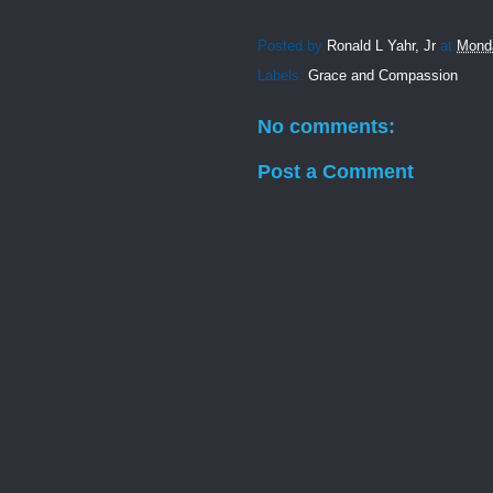
Posted by
Ronald L Yahr, Jr
at
Monda
Labels:
Grace and Compassion
No comments:
Post a Comment