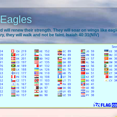
 Eagles
 will renew their strength. They will soar on wings like eagl
y, they will walk and not be faint. Isaiah 40:31(NIV)