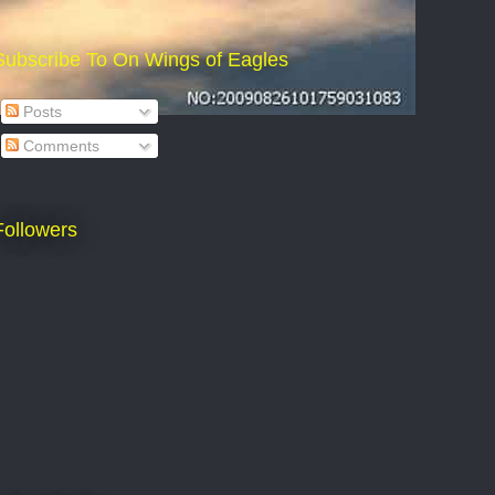
Subscribe To On Wings of Eagles
Posts
Comments
Followers