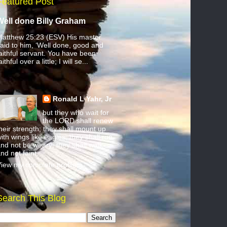
Featured Post
Well done Billy Graham
atthew 25:23 (ESV) His master
aid to him, ‘Well done, good and
aithful servant. You have been
aithful over a little; I will se...
Ronald L Yahr, Jr
but they who wait for
the LORD shall renew
heir strength; they shall mount up
ith wings like eagles; they shall run
nd not be weary; they shall walk
nd not faint.
iew my complete profile
Search This Blog