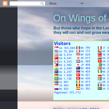
On Wings of
But those who hope in the Lord
they will run and not grow wear