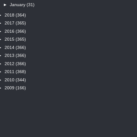
►
January
(31)
►
2018
(364)
►
2017
(365)
►
2016
(366)
►
2015
(365)
►
2014
(366)
►
2013
(366)
►
2012
(366)
►
2011
(368)
►
2010
(344)
►
2009
(166)