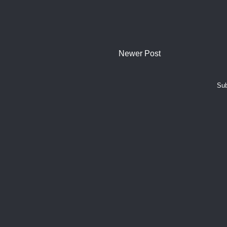
Newer Post
Sub