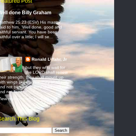
Featured Post
Well done Billy Graham
atthew 25:23 (ESV) His master
aid to him, ‘Well done, good and
aithful servant. You have been
aithful over a little; I will se...
Ronald L Yahr, Jr
but they who wait for
the LORD shall renew
heir strength; they shall mount up
ith wings like eagles; they shall run
nd not be weary; they shall walk
nd not faint.
iew my complete profile
Search This Blog