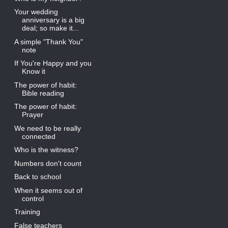
Your wedding
anniversary is a big
deal; so make it...
A simple "Thank You"
note
If You're Happy and you
Know it
The power of habit:
Bible reading
The power of habit:
Prayer
We need to be really
connected
Who is the witness?
Numbers don't count
Back to school
When it seems out of
control
Training
False teachers