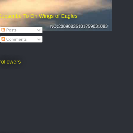
Subscribe To On Wings of Eagles
Posts
Comments
Followers