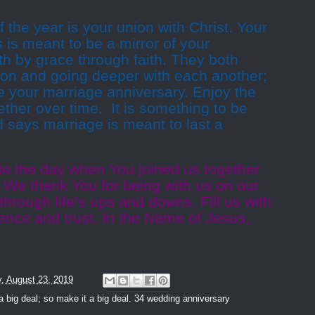
 the year is your union with Christ. Your
s is meant to be a mirror of your
h by grace through faith. They both
tion and going deeper with each another;
te your marriage anniversary. Enjoy the
ether over time.
It is something to be
 says marriage is meant to last a
te the day when You joined us together
We thank You for being with us on our
through life’s ups and downs. Fill us with
ience and trust. In the Name of Jesus,
y, August 23, 2019
a big deal; so make it a big deal. 34 wedding anniversary