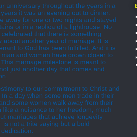
r anniversary throughout the years in a
years it was an evening out to dinner.
e away for one or two nights and stayed
ains or in a replica of a lighthouse. No
 celebrated that there is something
 about another year of marriage. It is
ant to God has been fulfilled. And it is
a man and woman have grown closer to
 This marriage milestone is meant to
 not just another day that comes and
on.
testimony to our commitment to Christ and
 In a day when some men trade in their
, and some women walk away from their
 like a nuisance to her freedom, much
t marriages that achieve longevity.
 is not a trite saying but a bold
g dedication.