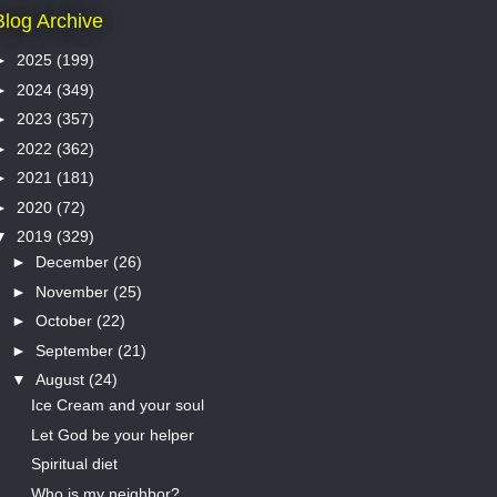
Blog Archive
►
2025
(199)
►
2024
(349)
►
2023
(357)
►
2022
(362)
►
2021
(181)
►
2020
(72)
▼
2019
(329)
►
December
(26)
►
November
(25)
►
October
(22)
►
September
(21)
▼
August
(24)
Ice Cream and your soul
Let God be your helper
Spiritual diet
Who is my neighbor?