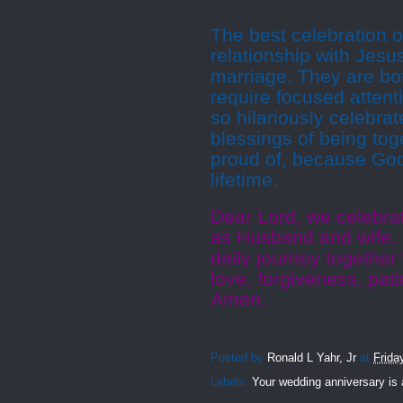
The best celebration of
relationship with Jesu
marriage. They are bot
require focused atten
so hilariously celebra
blessings of being tog
proud of, because God
lifetime.
Dear Lord, we celebra
as Husband and wife.
daily journey together 
love, forgiveness, pat
Amen.
Posted by
Ronald L Yahr, Jr
at
Frida
Labels:
Your wedding anniversary is 