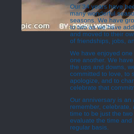
Our 34 years have bee
many wonderful season
seasons. We have grow
to two as we have add
and moved to their o
of friendships, jobs, 
We have enjoyed one a
one another. We have
the ups and downs, w
committed to love, to s
apologize, and to ch
celebrate that commit
Our anniversary is an 
remember, celebrate, a
time to be just the two
evaluate the time and
regular basis.