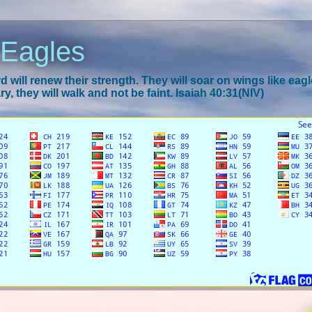
 Eagles
 will renew their strength. They will soar on wings like eagl
y, they will walk and not be faint. Isaiah 40:31(NIV)