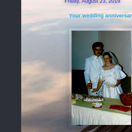
Friday, August 23, 2019
Your wedding anniversary 