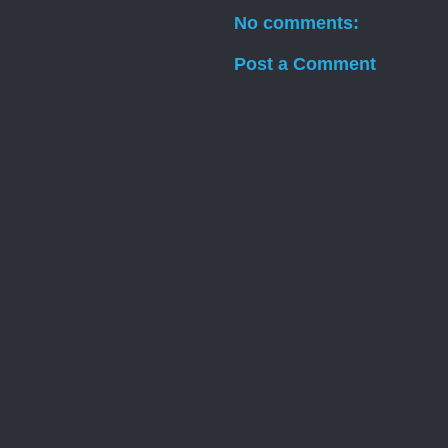
No comments:
Post a Comment