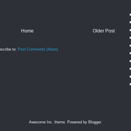
Home
Older Post
scribe to:
Post Comments (Atom)
Awesome Inc. theme. Powered by
Blogger
.