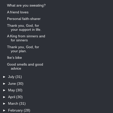
What are you sweating?
A friend loves
Personal faith-sharer
Thank you, God, for
your support in life.
A King from sinners and
for sinners
Thank you, God, for
your plan.
Ike’s bike
Good smells and good
advice
►
July
(31)
►
June
(30)
►
May
(30)
►
April
(30)
►
March
(31)
►
February
(28)