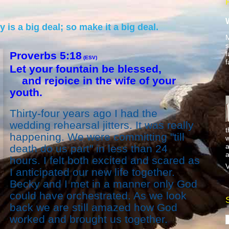
is a big deal; so make it a big deal.
M
s
f
Proverbs 5:18
(ESV)
f
Let your fountain be blessed,
and rejoice in the wife of your
youth.
Thirty-four years ago I had the
wedding rehearsal jitters. It was really
t
happening. We were committing "till
w
a
death do us part" in less than 24
a
hours. I felt both excited and scared as
V
I anticipated our new life together.
Becky and I met in a manner only God
could have orchestrated. As we look
back we are still amazed how God
worked and brought us together.