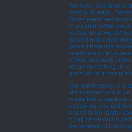
We have celebrated ou
variety of ways. Some 
Other years we've gon
in a cabin in the mount
matter what we did we
sacred and celebratory
sacred because a coven
celebratory because 
Christ and each other.
mean something. It is
goes without recogniti
Our anniversary is a 
His commitment to us.
wives like a used car
husbands and children
needs to be made abou
“Until death do us part”
declaration of life-lon