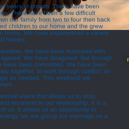
n years of growth. There have been
s. There have been a few difficult
n our family from two to four then back
ed children to our home and the grew
wn home. We have experienced a variety
and homes.
nother. We have been frustrated with
 agreed. We have disagreed. But through
e have been committed. We have been
tay together, to work through conflict, to
ange as needed. This weekend we
ment.
annual event that allows us to stop,
nd recommit to our relationship. It is a
 of us. It allows us an opportunity to
 energy we are giving our marriage on a