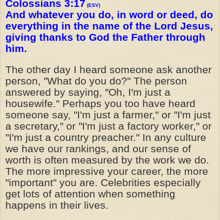
Colossians 3:17
(ESV)
And whatever you do, in word or deed, do
everything in the name of the Lord Jesus,
giving thanks to God the Father through
him.
The other day I heard someone ask another
person, "What do you do?" The person
answered by saying, "Oh, I'm just a
housewife." Perhaps you too have heard
someone say, "I'm just a farmer," or "I'm just
a secretary," or "I'm just a factory worker," or
"I'm just a country preacher." In any culture
we have our rankings, and our sense of
worth is often measured by the work we do.
The more impressive your career, the more
"important" you are. Celebrities especially
get lots of attention when something
happens in their lives.