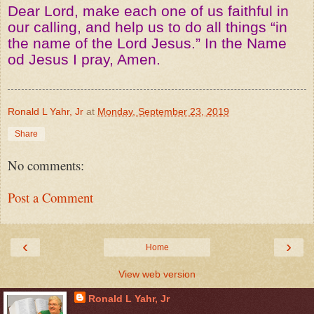
Dear Lord, make each one of us faithful in
our calling, and help us to do all things “in
the name of the Lord Jesus.” In the Name
od Jesus I pray, Amen.
Ronald L Yahr, Jr
at
Monday, September 23, 2019
Share
No comments:
Post a Comment
‹
›
Home
View web version
Ronald L Yahr, Jr