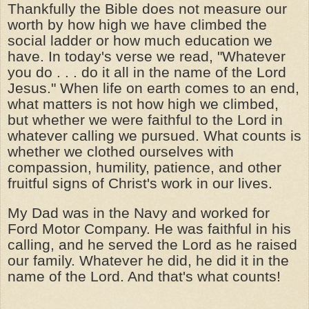
Thankfully the Bible does not measure our
worth by how high we have climbed the
social ladder or how much education we
have. In today's verse we read, "Whatever
you do . . . do it all in the name of the Lord
Jesus." When life on earth comes to an end,
what matters is not how high we climbed,
but whether we were faithful to the Lord in
whatever calling we pursued. What counts is
whether we clothed ourselves with
compassion, humility, patience, and other
fruitful signs of Christ's work in our lives.
My Dad was in the Navy and worked for
Ford Motor Company. He was faithful in his
calling, and he served the Lord as he raised
our family. Whatever he did, he did it in the
name of the Lord. And that's what counts!