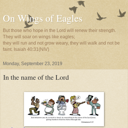
On Wings of Eagles
But those who hope in the Lord will renew their strength.
They will soar on wings like eagles;
they will run and not grow weary, they will walk and not be
faint. Isaiah 40:31(NIV)
Monday, September 23, 2019
In the name of the Lord