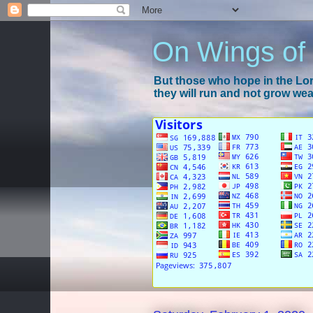
On Wings of
But those who hope in the Lord
they will run and not grow wear