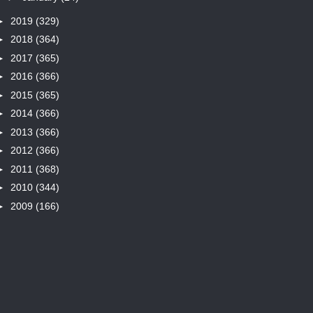
►
2019
(329)
►
2018
(364)
►
2017
(365)
►
2016
(366)
►
2015
(365)
►
2014
(366)
►
2013
(366)
►
2012
(366)
►
2011
(368)
►
2010
(344)
►
2009
(166)