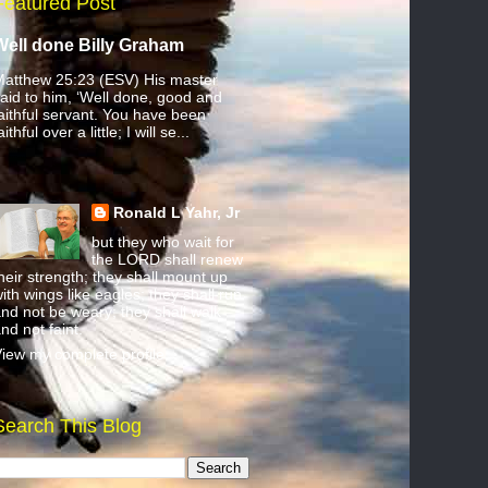
Featured Post
Well done Billy Graham
atthew 25:23 (ESV) His master
aid to him, ‘Well done, good and
aithful servant. You have been
aithful over a little; I will se...
Ronald L Yahr, Jr
but they who wait for
the LORD shall renew
heir strength; they shall mount up
ith wings like eagles; they shall run
nd not be weary; they shall walk
nd not faint.
iew my complete profile
Search This Blog