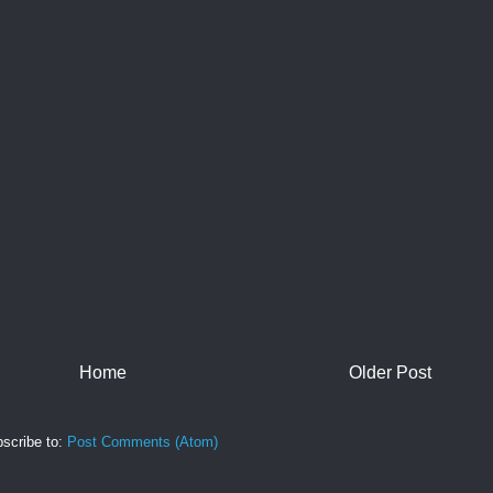
Home
Older Post
scribe to:
Post Comments (Atom)