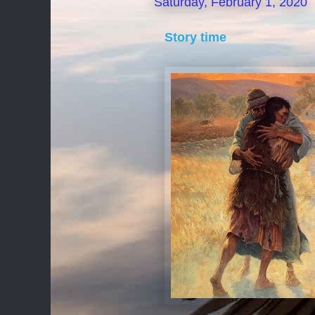
Saturday, February 1, 2020
Story time