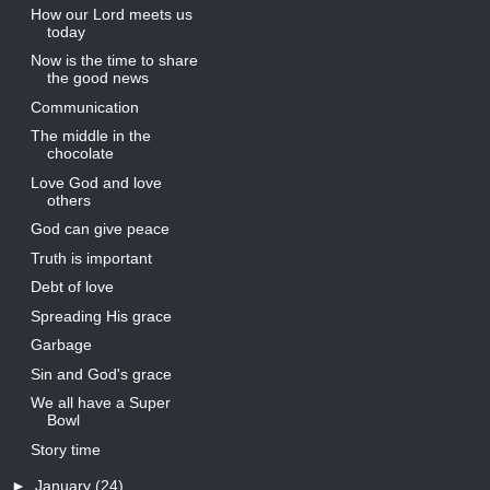
How our Lord meets us
today
Now is the time to share
the good news
Communication
The middle in the
chocolate
Love God and love
others
God can give peace
Truth is important
Debt of love
Spreading His grace
Garbage
Sin and God's grace
We all have a Super
Bowl
Story time
►
January
(24)