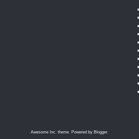
Awesome Inc. theme. Powered by
Blogger
.