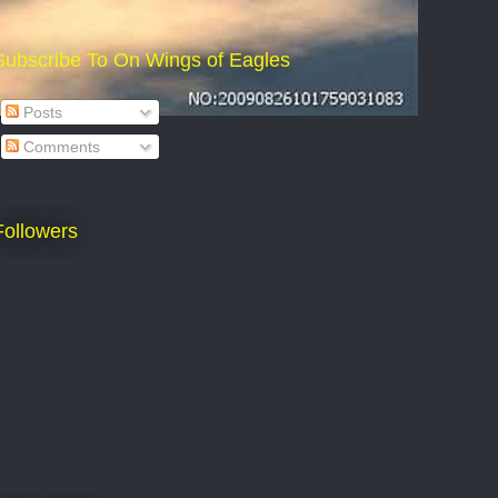
Subscribe To On Wings of Eagles
Posts
Comments
Followers