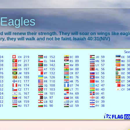
 Eagles
 will renew their strength. They will soar on wings like eagl
y, they will walk and not be faint. Isaiah 40:31(NIV)