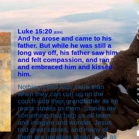
M
s
L
uke 15:20
f
(ESV)
And he arose and came to his
f
father. But while he was still a
long way off, his father saw him
and felt compassion, and ran
and embraced him and kissed
him.
t
w
Nothing thrills kids more than
a
when they can curl up on the
a
couch with their grandfather as he
V
reads stories to them. Stories are
something that help us all learn
and imagine and wonder. Jesus
told great stories, and many of
them are parables about living as