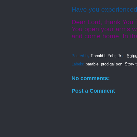
Have you experienced 
Dear Lord, thank You f
You open your arms wi
and come home. In th
Posted by
Ronald L Yahr, Jr
at
Satur
Labels:
parable
,
prodigal son
,
Story 
No comments:
Post a Comment