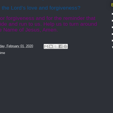
the Lord’s love and forgiveness?
or forgiveness and for the reminder that
de and run to us. Help us to turn around
e Name of Jesus, Amen.
day, February 01, 2020
time