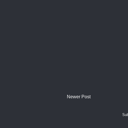
Newer Post
Sub