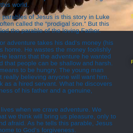
this world.
parables of Jesus is this story in Luke
often called the “prodigal son.” But this
led the parable of the loving Father.
or adventure takes his dad’s money (his
es home. He wastes the money foolishly
 He learns that the adventure he wanted
and that people can be shallow and harsh.
t means to be hungry. The young man
 really believing anyone will want him.
ork as a hired servant. What he discovers
eness of his father and a genuine,
r lives when we crave adventure. We
at we think will bring us pleasure, only to
d afraid. As he tells this parable, Jesus
 home to God’s forgiveness.