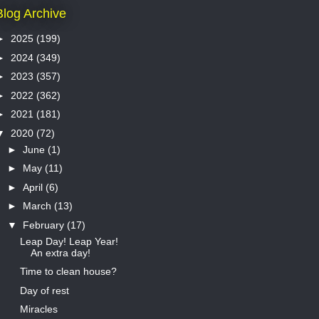
Blog Archive
►
2025
(199)
►
2024
(349)
►
2023
(357)
►
2022
(362)
►
2021
(181)
▼
2020
(72)
►
June
(1)
►
May
(11)
►
April
(6)
►
March
(13)
▼
February
(17)
Leap Day! Leap Year!
An extra day!
Time to clean house?
Day of rest
Miracles