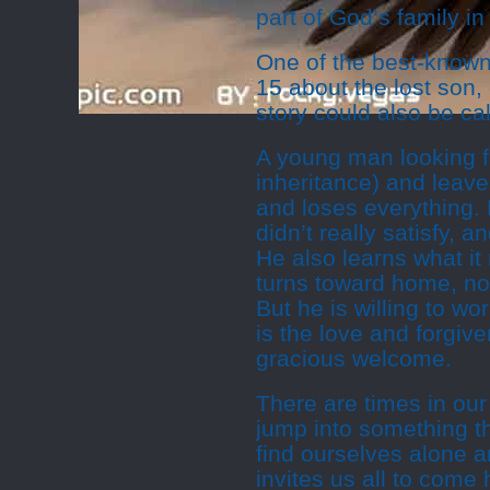
part of God’s family in 
One of the best-known 
15 about the lost son, 
story could also be cal
A young man looking f
inheritance) and leav
and loses everything.
didn’t really satisfy, 
He also learns what i
turns toward home, not
But he is willing to w
is the love and forgiv
gracious welcome.
There are times in ou
jump into something th
find ourselves alone an
invites us all to come