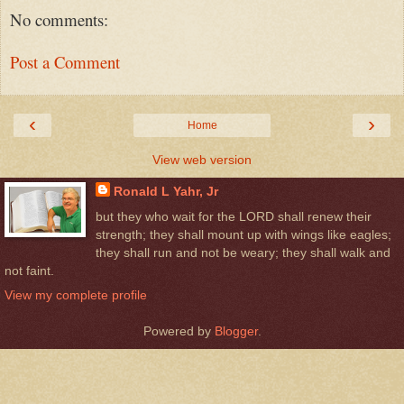
No comments:
Post a Comment
‹
›
Home
View web version
Ronald L Yahr, Jr
but they who wait for the LORD shall renew their
strength; they shall mount up with wings like eagles;
they shall run and not be weary; they shall walk and
not faint.
View my complete profile
Powered by
Blogger
.