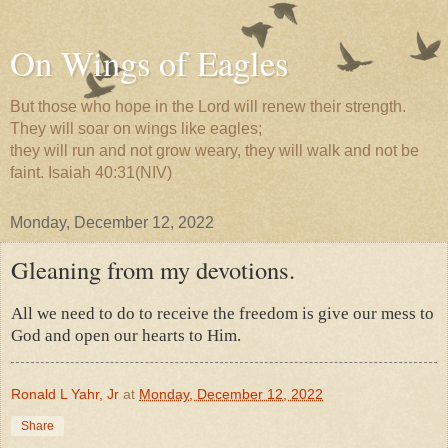
On Wings of Eagles
But those who hope in the Lord will renew their strength.
They will soar on wings like eagles;
they will run and not grow weary, they will walk and not be
faint. Isaiah 40:31(NIV)
Monday, December 12, 2022
Gleaning from my devotions.
All we need to do to receive the freedom is give our mess to
God and open our hearts to Him.
Ronald L Yahr, Jr
at
Monday, December 12, 2022
Share