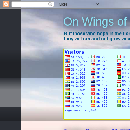
On Wings of
But those who hope in the Lord
they will run and not grow wear