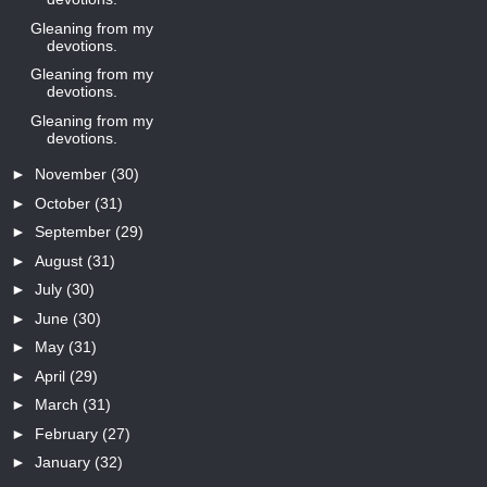
Gleaning from my
devotions.
Gleaning from my
devotions.
Gleaning from my
devotions.
►
November
(30)
►
October
(31)
►
September
(29)
►
August
(31)
►
July
(30)
►
June
(30)
►
May
(31)
►
April
(29)
►
March
(31)
►
February
(27)
►
January
(32)