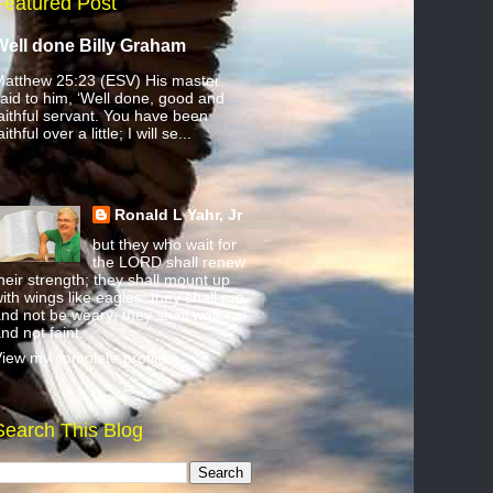
Featured Post
Well done Billy Graham
atthew 25:23 (ESV) His master
aid to him, ‘Well done, good and
aithful servant. You have been
aithful over a little; I will se...
Ronald L Yahr, Jr
but they who wait for
the LORD shall renew
heir strength; they shall mount up
ith wings like eagles; they shall run
nd not be weary; they shall walk
nd not faint.
iew my complete profile
Search This Blog