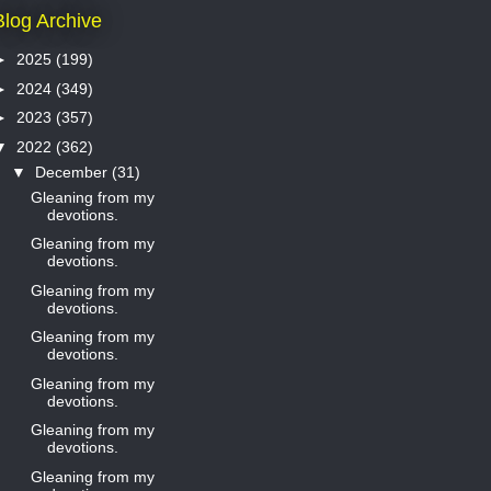
Blog Archive
►
2025
(199)
►
2024
(349)
►
2023
(357)
▼
2022
(362)
▼
December
(31)
Gleaning from my
devotions.
Gleaning from my
devotions.
Gleaning from my
devotions.
Gleaning from my
devotions.
Gleaning from my
devotions.
Gleaning from my
devotions.
Gleaning from my