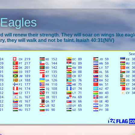
 Eagles
 will renew their strength. They will soar on wings like eagl
y, they will walk and not be faint. Isaiah 40:31(NIV)