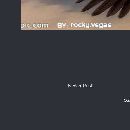
Newer Post
Sub