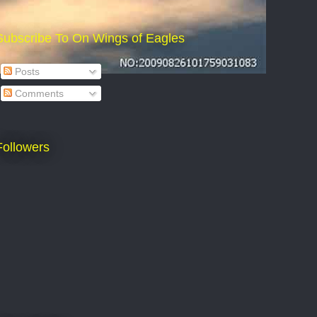
Subscribe To On Wings of Eagles
Posts
Comments
Followers