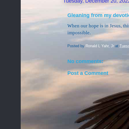
Tuesday, December 20, 202
Gleaning from my devoti
When our hope is in Jesus, thi
impossible.
Posted by
Ronald L Yahr, Jr
at
Tuesd
No comments:
Post a Comment