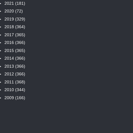
►
2021
(181)
►
2020
(72)
►
2019
(329)
►
2018
(364)
►
2017
(365)
►
2016
(366)
►
2015
(365)
►
2014
(366)
►
2013
(366)
►
2012
(366)
►
2011
(368)
►
2010
(344)
►
2009
(166)