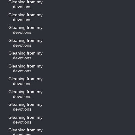
Gleaning from my
devotions.
Gleaning from my
devotions.
Gleaning from my
devotions.
Gleaning from my
devotions.
Gleaning from my
devotions.
Gleaning from my
devotions.
Gleaning from my
devotions.
Gleaning from my
devotions.
Gleaning from my
devotions.
Gleaning from my
devotions.
Gleaning from my
devotions.