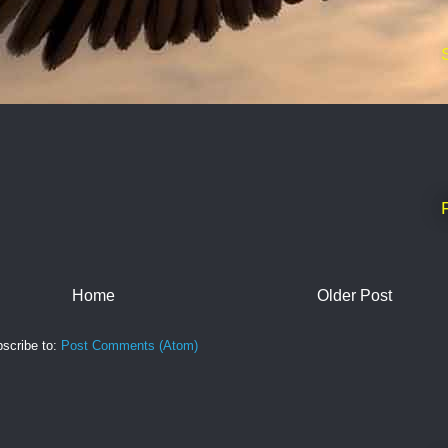
Home
Older Post
scribe to:
Post Comments (Atom)