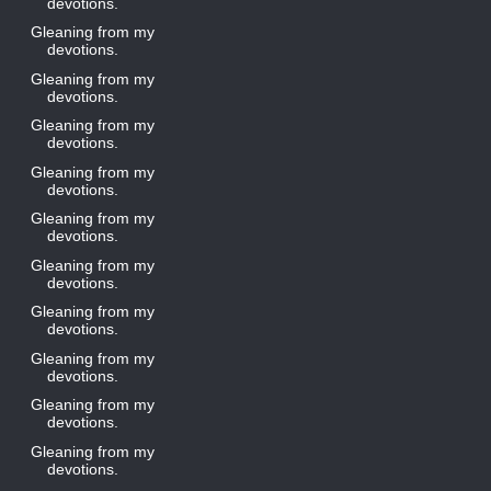
devotions.
Gleaning from my
devotions.
Gleaning from my
devotions.
Gleaning from my
devotions.
Gleaning from my
devotions.
Gleaning from my
devotions.
Gleaning from my
devotions.
Gleaning from my
devotions.
Gleaning from my
devotions.
Gleaning from my
devotions.
Gleaning from my
devotions.