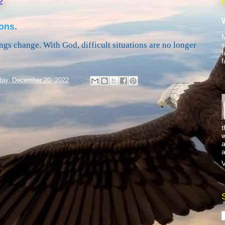
2
ons.
M
ngs change. With God, difficult situations are no longer
s
f
f
ay, December 20, 2022
t
w
a
a
V