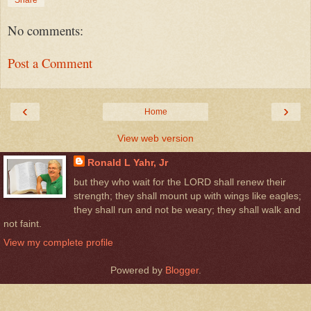
No comments:
Post a Comment
‹
›
Home
View web version
Ronald L Yahr, Jr
but they who wait for the LORD shall renew their
strength; they shall mount up with wings like eagles;
they shall run and not be weary; they shall walk and
not faint.
View my complete profile
Powered by
Blogger
.