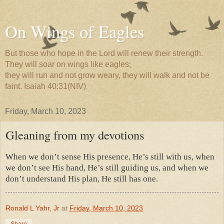
On Wings of Eagles
But those who hope in the Lord will renew their strength.
They will soar on wings like eagles;
they will run and not grow weary, they will walk and not be
faint. Isaiah 40:31(NIV)
Friday, March 10, 2023
Gleaning from my devotions
When we don’t sense His presence, He’s still with us, when
we don’t see His hand, He’s still guiding us, and when we
don’t understand His plan, He still has one.
Ronald L Yahr, Jr
at
Friday, March 10, 2023
Share