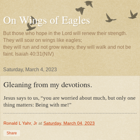
On Wings of Eagles
But those who hope in the Lord will renew their strength.
They will soar on wings like eagles;
they will run and not grow weary, they will walk and not be
faint. Isaiah 40:31(NIV)
Saturday, March 4, 2023
Gleaning from my devotions.
Jesus says to us, “you are worried about much, but only one
thing matters: Being with me!”
Ronald L Yahr, Jr
at
Saturday, March 04, 2023
Share