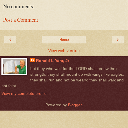
No comments:
Post a Comment
‹
›
Home
View web version
Ronald L Yahr, Jr
but they who wait for the LORD shall renew their
strength; they shall mount up with wings like eagles;
they shall run and not be weary; they shall walk and
not faint.
View my complete profile
Powered by
Blogger
.