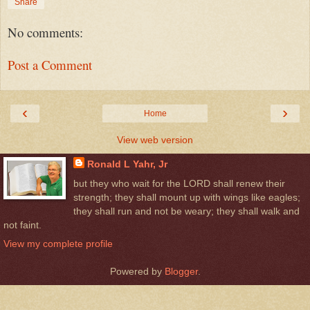
Share
No comments:
Post a Comment
‹
›
Home
View web version
Ronald L Yahr, Jr
but they who wait for the LORD shall renew their
strength; they shall mount up with wings like eagles;
they shall run and not be weary; they shall walk and
not faint.
View my complete profile
Powered by
Blogger
.