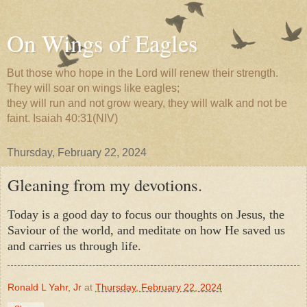
On Wings of Eagles
But those who hope in the Lord will renew their strength.
They will soar on wings like eagles;
they will run and not grow weary, they will walk and not be
faint. Isaiah 40:31(NIV)
Thursday, February 22, 2024
Gleaning from my devotions.
Today is a good day to focus our thoughts on Jesus, the
Saviour of the world, and meditate on how He saved us
and carries us through life.
Ronald L Yahr, Jr
at
Thursday, February 22, 2024