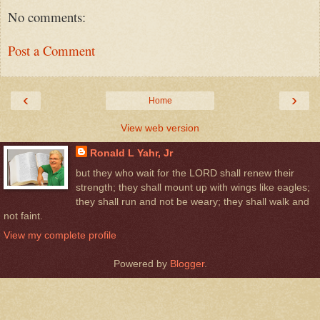
No comments:
Post a Comment
‹
›
Home
View web version
Ronald L Yahr, Jr
but they who wait for the LORD shall renew their
strength; they shall mount up with wings like eagles;
they shall run and not be weary; they shall walk and
not faint.
View my complete profile
Powered by
Blogger
.