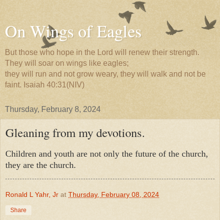
On Wings of Eagles
But those who hope in the Lord will renew their strength.
They will soar on wings like eagles;
they will run and not grow weary, they will walk and not be
faint. Isaiah 40:31(NIV)
Thursday, February 8, 2024
Gleaning from my devotions.
Children and youth are not only the future of the church,
they are the church.
Ronald L Yahr, Jr
at
Thursday, February 08, 2024
Share