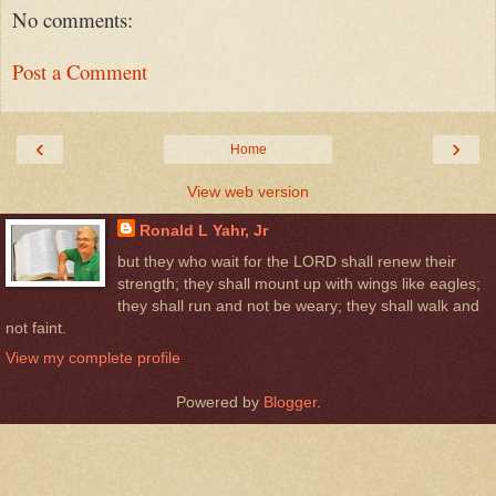
No comments:
Post a Comment
‹
›
Home
View web version
Ronald L Yahr, Jr
but they who wait for the LORD shall renew their
strength; they shall mount up with wings like eagles;
they shall run and not be weary; they shall walk and
not faint.
View my complete profile
Powered by
Blogger
.