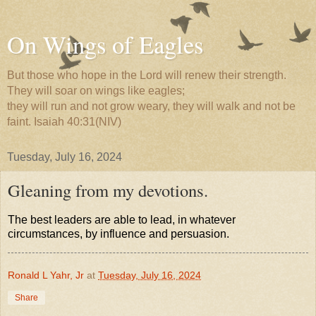
On Wings of Eagles
But those who hope in the Lord will renew their strength.
They will soar on wings like eagles;
they will run and not grow weary, they will walk and not be
faint. Isaiah 40:31(NIV)
Tuesday, July 16, 2024
Gleaning from my devotions.
The best leaders are able to lead, in whatever
circumstances, by influence and persuasion.
Ronald L Yahr, Jr
at
Tuesday, July 16, 2024
Share