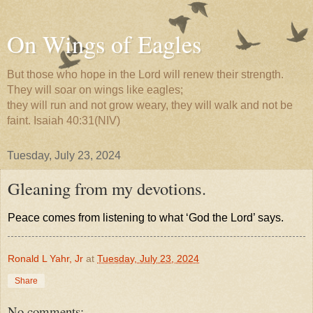
On Wings of Eagles
But those who hope in the Lord will renew their strength.
They will soar on wings like eagles;
they will run and not grow weary, they will walk and not be
faint. Isaiah 40:31(NIV)
Tuesday, July 23, 2024
Gleaning from my devotions.
Peace comes from listening to what ‘God the Lord’ says.
Ronald L Yahr, Jr
at
Tuesday, July 23, 2024
Share
No comments: