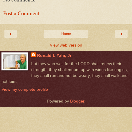
Post a Comment
‹
›
Home
View web version
Ronald L Yahr, Jr
but they who wait for the LORD shall renew their
strength; they shall mount up with wings like eagles;
they shall run and not be weary; they shall walk and
not faint.
View my complete profile
Powered by
Blogger
.