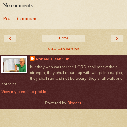
No comments:
Post a Comment
‹
›
Home
View web version
Ronald L Yahr, Jr
but they who wait for the LORD shall renew their
strength; they shall mount up with wings like eagles;
they shall run and not be weary; they shall walk and
not faint.
View my complete profile
Powered by
Blogger
.