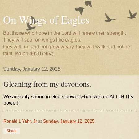
On Wings of Eagles
But those who hope in the Lord will renew their strength.
They will soar on wings like eagles;
they will run and not grow weary, they will walk and not be
faint. Isaiah 40:31(NIV)
Sunday, January 12, 2025
Gleaning from my devotions.
We are only strong in God’s power when we are ALL IN His
power!
Ronald L Yahr, Jr
at
Sunday, January 12, 2025
Share