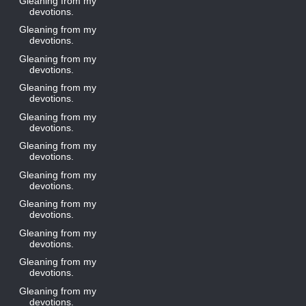
Gleaning from my
devotions.
Gleaning from my
devotions.
Gleaning from my
devotions.
Gleaning from my
devotions.
Gleaning from my
devotions.
Gleaning from my
devotions.
Gleaning from my
devotions.
Gleaning from my
devotions.
Gleaning from my
devotions.
Gleaning from my
devotions.
Gleaning from my
devotions.