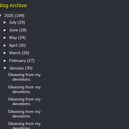
Blog Archive
▼
2025
(199)
►
July
(29)
►
June
(28)
►
May
(29)
►
April
(30)
►
March
(26)
►
February
(27)
▼
January
(30)
Gleaning from my
devotions.
Gleaning from my
devotions.
Gleaning from my
devotions.
Gleaning from my
devotions.
Gleaning from my
devotions.