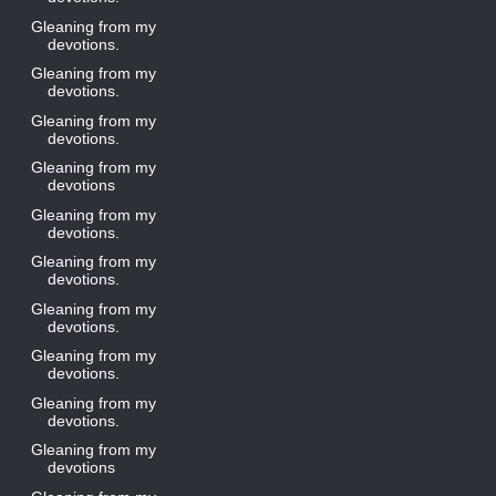
Gleaning from my
devotions.
Gleaning from my
devotions.
Gleaning from my
devotions.
Gleaning from my
devotions
Gleaning from my
devotions.
Gleaning from my
devotions.
Gleaning from my
devotions.
Gleaning from my
devotions.
Gleaning from my
devotions.
Gleaning from my
devotions