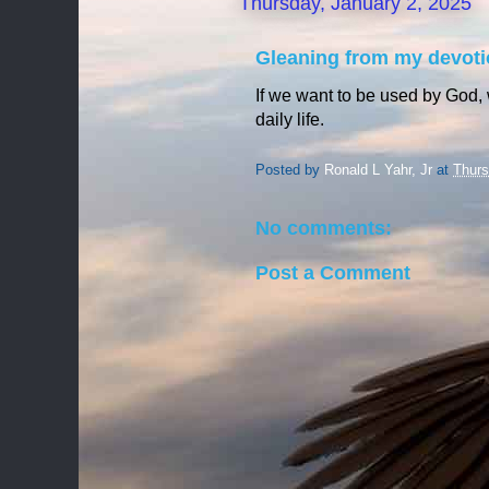
Thursday, January 2, 2025
Gleaning from my devoti
If we want to be used by God,
daily life.
Posted by
Ronald L Yahr, Jr
at
Thurs
No comments:
Post a Comment