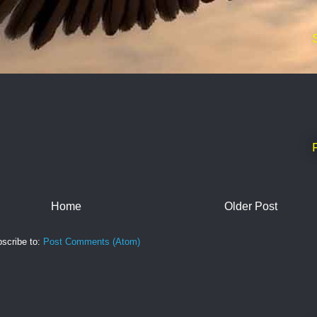
Home
Older Post
scribe to:
Post Comments (Atom)