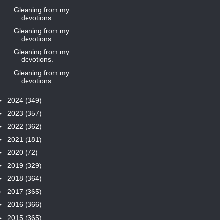
Gleaning from my
devotions.
Gleaning from my
devotions.
Gleaning from my
devotions.
Gleaning from my
devotions.
►
2024
(349)
►
2023
(357)
►
2022
(362)
►
2021
(181)
►
2020
(72)
►
2019
(329)
►
2018
(364)
►
2017
(365)
►
2016
(366)
►
2015
(365)