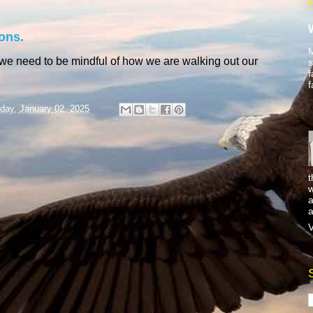
ons.
M
 we need to be mindful of how we are walking out our
s
f
f
day, January 02, 2025
t
w
a
a
V