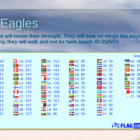
 Eagles
 will renew their strength. They will soar on wings like eagl
y, they will walk and not be faint. Isaiah 40:31(NIV)