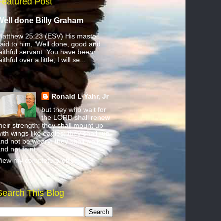
Featured Post
Well done Billy Graham
atthew 25:23 (ESV) His master
aid to him, ‘Well done, good and
aithful servant. You have been
aithful over a little; I will se...
Ronald L Yahr, Jr
but they who wait for
the LORD shall renew
heir strength; they shall mount up
ith wings like eagles; they shall run
nd not be weary; they shall walk
nd not faint.
iew my complete profile
Search This Blog