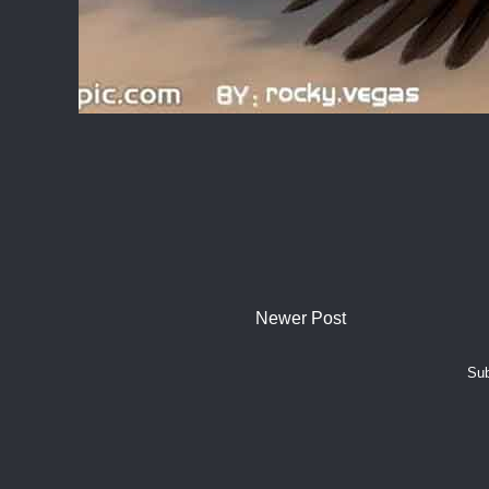
Newer Post
Sub