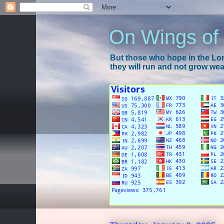
On Wings of
But those who hope in the Lord
they will run and not grow wear