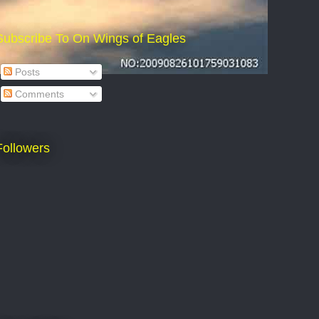
Subscribe To On Wings of Eagles
Posts
Comments
Followers