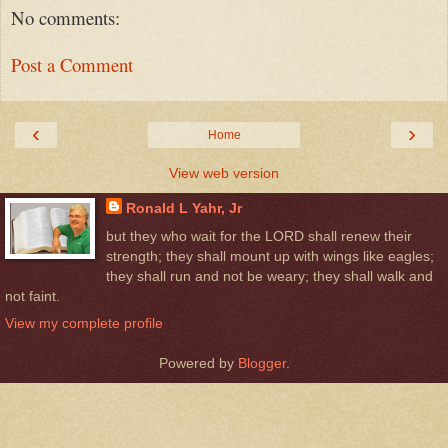
No comments:
Post a Comment
‹
›
Home
View web version
Ronald L Yahr, Jr
but they who wait for the LORD shall renew their
strength; they shall mount up with wings like eagles;
they shall run and not be weary; they shall walk and
not faint.
View my complete profile
Powered by
Blogger
.