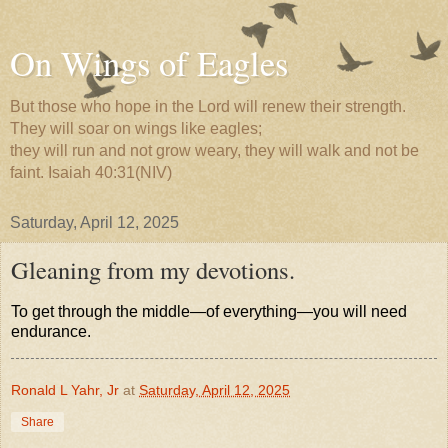
On Wings of Eagles
But those who hope in the Lord will renew their strength.
They will soar on wings like eagles;
they will run and not grow weary, they will walk and not be
faint. Isaiah 40:31(NIV)
Saturday, April 12, 2025
Gleaning from my devotions.
To get through the middle—of everything—you will need
endurance.
Ronald L Yahr, Jr
at
Saturday, April 12, 2025
Share