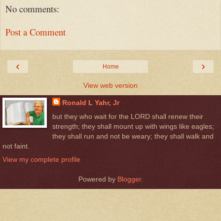
No comments:
Post a Comment
‹
›
Home
View web version
Ronald L Yahr, Jr
but they who wait for the LORD shall renew their
strength; they shall mount up with wings like eagles;
they shall run and not be weary; they shall walk and
not faint.
View my complete profile
Powered by
Blogger
.