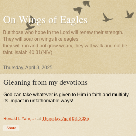
On Wings of Eagles
But those who hope in the Lord will renew their strength.
They will soar on wings like eagles;
they will run and not grow weary, they will walk and not be
faint. Isaiah 40:31(NIV)
Thursday, April 3, 2025
Gleaning from my devotions
God can take whatever is given to Him in faith and multiply
its impact in unfathomable ways!
Ronald L Yahr, Jr
at
Thursday, April 03, 2025
Share