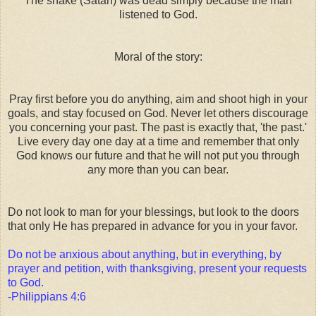
The snake (Satan) was dead simply because the man
listened to God.
Moral of the story:
Pray first before you do anything, aim and shoot high in your
goals, and stay focused on God. Never let others discourage
you concerning your past. The past is exactly that, 'the past.'
Live every day one day at a time and remember that only
God knows our future and that he will not put you through
any more than you can bear.
Do not look to man for your blessings, but look to the doors
that only He has prepared in advance for you in your favor.
Do not be anxious about anything, but in everything, by
prayer and petition, with thanksgiving, present your requests
to God.
-Philippians 4:6