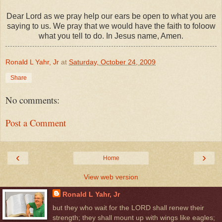
Dear Lord as we pray help our ears be open to what you are
saying to us. We pray that we would have the faith to foloow
what you tell to do. In Jesus name, Amen.
Ronald L Yahr, Jr
at
Saturday, October 24, 2009
Share
No comments:
Post a Comment
‹
›
Home
View web version
Ronald L Yahr, Jr
but they who wait for the LORD shall renew their
strength; they shall mount up with wings like eagles;