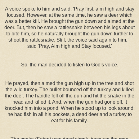
A voice spoke to him and said, 'Pray first, aim high and stay
focused. However, at the same time, he saw a deer which
was a better kill. He brought the gun down and aimed at the
deer. But, then he saw a rattlesnake between his legs about
to bite him, so he naturally brought the gun down further to
shoot the rattlesnake. Still, the voice said again to him, 'I
said 'Pray, Aim high and Stay focused.'
So, the man decided to listen to God's voice.
He prayed, then aimed the gun high up in the tree and shot
the wild turkey. The bullet bounced off the turkey and killed
the deer. The handle fell off the gun and hit the snake in the
head and killed it. And, when the gun had gone off, it
knocked him into a pond. When he stood up to look around,
he had fish in all his pockets, a dead deer and a turkey to
eat for his family.