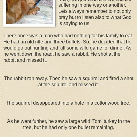
suffering in one way or another.
Lets always remember to not only
pray but to listen also to what God
is saying to us.
There once was a man who had nothing for his family to eat.
He had an old rifle and three bullets. So, he decided that he
would go out hunting and kill some wild game for dinner. As
he went down the road, he saw a rabbit. He shot at the
rabbit and missed it.
The rabbit ran away. Then he saw a squirrel and fired a shot
at the squirrel and missed it.
The squirrel disappeared into a hole in a cottonwood tree..
As he went further, he saw a large wild 'Tom' turkey in the
tree, but he had only one bullet remaining.