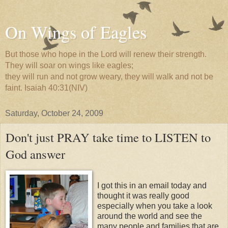
On Wings of Eagles
But those who hope in the Lord will renew their strength.
They will soar on wings like eagles;
they will run and not grow weary, they will walk and not be
faint. Isaiah 40:31(NIV)
Saturday, October 24, 2009
Don't just PRAY take time to LISTEN to
God answer
I got this in an email today and
thought it was really good
especially when you take a look
around the world and see the
many people and families that are