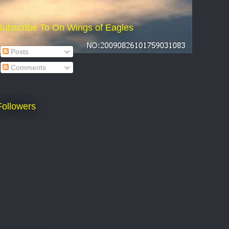
Subscribe To On Wings of Eagles
Posts
Comments
Followers