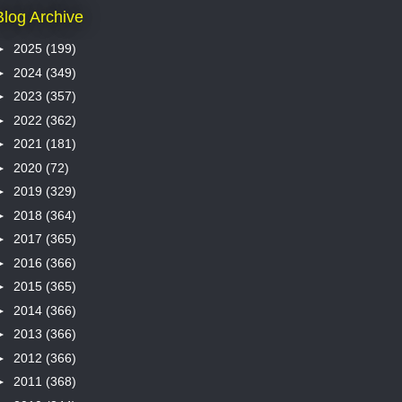
Blog Archive
►
2025
(199)
►
2024
(349)
►
2023
(357)
►
2022
(362)
►
2021
(181)
►
2020
(72)
►
2019
(329)
►
2018
(364)
►
2017
(365)
►
2016
(366)
►
2015
(365)
►
2014
(366)
►
2013
(366)
►
2012
(366)
►
2011
(368)