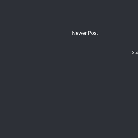
Newer Post
Sub