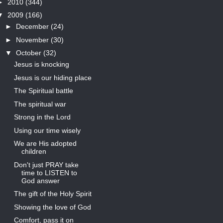
►
2010
(344)
▼
2009
(166)
►
December
(24)
►
November
(30)
▼
October
(32)
Jesus is knocking
Jesus is our hiding place
The Spiritual battle
The spiritual war
Strong in the Lord
Using our time wisely
We are His adopted
children
Don't just PRAY take
time to LISTEN to
God answer
The gift of the Holy Spirit
Showing the love of God
Comfort, pass it on