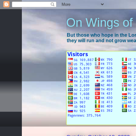
On Wings of
But those who hope in the Lord
they will run and not grow wear