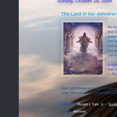
Sunday, October 18, 2009
The Lord is our deliverer
We kn
that G
protec
turn o
God or
Our de
can do
A rig
from t
— Psa
Dear Lord please give me the faith I 
away from your love and deliverance
Posted by
Ronald L Yahr, Jr
at
Sunda
Labels:
deliverer