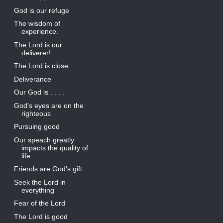
God is our refuge
The wisdom of
experience.
The Lord is our
deliverer!
The Lord is close
Deliverance
Our God is . . . .
God's eyes are on the
righteous
Pursuing good
Our speach greatly
impacts the quality of
life
Friends are God's gift
Seek the Lord in
everything
Fear of the Lord
The Lord is good