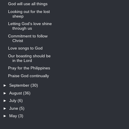
God will use all things
Looking out for the lost
sheep
Letting God's love shine
through us
Commitment to follow
Christ
Love songs to God
Our boasting should be
in the Lord
Pray for the Philippines
Praise God continually
►
September
(30)
►
August
(36)
►
July
(6)
►
June
(5)
►
May
(3)