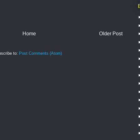
Home
Older Post
scribe to:
Post Comments (Atom)