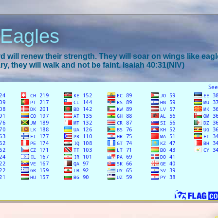
 Eagles
 will renew their strength. They will soar on wings like eagl
y, they will walk and not be faint. Isaiah 40:31(NIV)