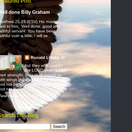
Featured Post
Well done Billy Graham
atthew 25:23 (ESV) His master
aid to him, ‘Well done, good and
aithful servant. You have been
aithful over a little; I will se...
Ronald L Yahr, Jr
but they who wait for
the LORD shall renew
heir strength; they shall mount up
ith wings like eagles; they shall run
nd not be weary; they shall walk
nd not faint.
iew my complete profile
Search This Blog