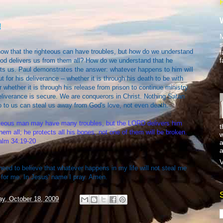
!
M
s
ow that the righteous can have troubles, but how do we understand
f
f
od delivers us from them all? How do we understand that he
ts us. Paul demonstrates the answer: whatever happens to him will
ut for his deliverance -- whether it is through his death to be with
 whether it is through his release from prison to continue ministry.
liverance is secure. We are conquerors in Christ. Nothing Satan
 to us can steal us away from God's love, not even death.
hteous man may have many troubles, but the LORD delivers him
t
hem all; he protects all his bones, not one of them will be broken.
w
lm 34:19-20
a
a
V
need to believe that whatever happens in my life will not steal me
 for me. In Jesus' name I pray. Amen.
y, October 18, 2009