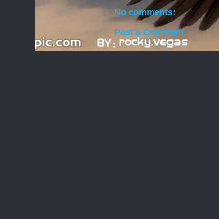
No comments:
Post a Comment