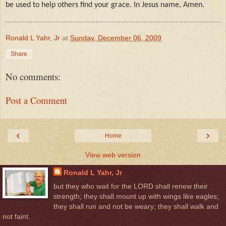
be used to help others find your grace. In Jesus name, Amen.
Ronald L Yahr, Jr
at
Sunday, December 06, 2009
Share
No comments:
Post a Comment
‹
›
Home
View web version
Ronald L Yahr, Jr
but they who wait for the LORD shall renew their
strength; they shall mount up with wings like eagles;
they shall run and not be weary; they shall walk and
not faint.