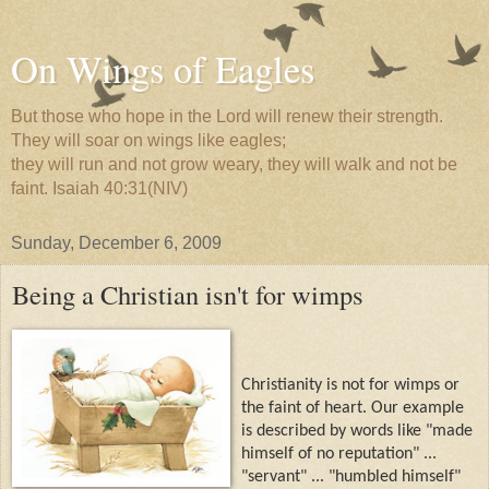
On Wings of Eagles
But those who hope in the Lord will renew their strength.
They will soar on wings like eagles;
they will run and not grow weary, they will walk and not be
faint. Isaiah 40:31(NIV)
Sunday, December 6, 2009
Being a Christian isn't for wimps
Christianity is not for wimps or
the faint of heart. Our example
is described by words like "made
himself of no reputation" ...
"servant" ... "humbled himself"