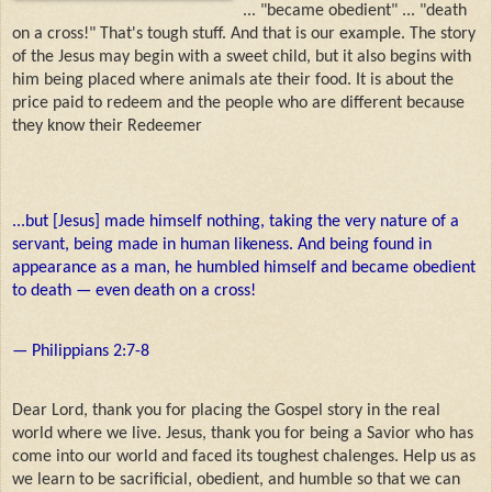
... "became obedient" ... "death
on a cross!" That's tough stuff. And that is our example. The story
of the Jesus may begin with a sweet child, but it also begins with
him being placed where animals ate their food. It is about the
price paid to redeem and the people who are different because
they know their Redeemer
...but [Jesus] made himself nothing, taking the very nature of a
servant, being made in human likeness. And being found in
appearance as a man, he humbled himself and became obedient
to death — even death on a cross!
— Philippians 2:7-8
Dear Lord, thank you for placing the Gospel story in the real
world where we live. Jesus, thank you for being a Savior who has
come into our world and faced its toughest chalenges. Help us as
we learn to be sacrificial, obedient, and humble so that we can