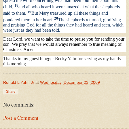
spread the word concerning what had been told them about this
18
child,
and all who heard it were amazed at what the shepherds
19
said to them.
But Mary treasured up all these things and
20
pondered them in her heart.
The shepherds returned, glorifying
and praising God for all the things they had heard and seen, which
were just as they had been told.
Dear Lord, we want to take the time to praise you for sending your
son. We pray that we would always remember to true meaning of
Christmas. Amen
Thanks to my guest blogger Becky Yahr for serving as my hands
this morning.
Ronald L Yahr, Jr
at
Wednesday, December 23, 2009
Share
No comments:
Post a Comment