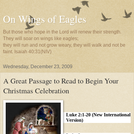
On Wings of Eagles
But those who hope in the Lord will renew their strength.
They will soar on wings like eagles;
they will run and not grow weary, they will walk and not be
faint. Isaiah 40:31(NIV)
Wednesday, December 23, 2009
A Great Passage to Read to Begin Your
Christmas Celebration
Luke 2:1-20 (New International
Version)