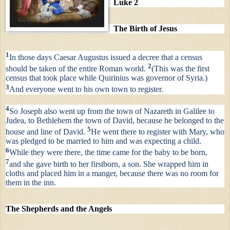
Luke 2
The Birth of Jesus
1
In those days Caesar Augustus issued a decree that a census
2
should be taken of the entire Roman world.
(This was the first
census that took place while Quirinius was governor of Syria.)
3
And everyone went to his own town to register.
4
So Joseph also went up from the town of Nazareth in Galilee to
Judea, to Bethlehem the town of David, because he belonged to the
5
house and line of David.
He went there to register with Mary, who
was pledged to be married to him and was expecting a child.
6
While they were there, the time came for the baby to be born,
7
and she gave birth to her firstborn, a son. She wrapped him in
cloths and placed him in a manger, because there was no room for
them in the inn.
The Shepherds and the Angels