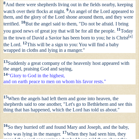
8
And there were shepherds living out in the fields nearby, keeping
9
watch over their flocks at night.
An angel of the Lord appeared to
them, and the glory of the Lord shone around them, and they were
10
terrified.
But the angel said to them, "Do not be afraid. I bring
11
you good news of great joy that will be for all the people.
Today
[
a
]
in the town of David a Savior has been born to you; he is Christ
12
the Lord.
This will be a sign to you: You will find a baby
wrapped in cloths and lying in a manger."
13
Suddenly a great company of the heavenly host appeared with
the angel, praising God and saying,
14
"Glory to God in the highest,
and on earth peace to men on whom his favor rests."
15
When the angels had left them and gone into heaven, the
shepherds said to one another, "Let's go to Bethlehem and see this
thing that has happened, which the Lord has told us about."
16
So they hurried off and found Mary and Joseph, and the baby,
17
who was lying in the manger.
When they had seen him, they