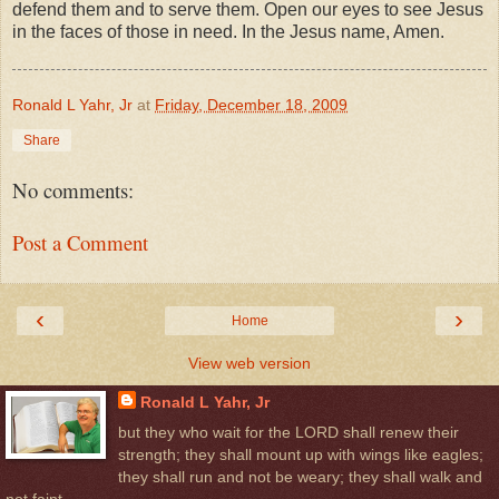
defend them and to serve them. Open our eyes to see Jesus
in the faces of those in need. In the Jesus name, Amen.
Ronald L Yahr, Jr
at
Friday, December 18, 2009
Share
No comments:
Post a Comment
‹
›
Home
View web version
Ronald L Yahr, Jr
but they who wait for the LORD shall renew their
strength; they shall mount up with wings like eagles;
they shall run and not be weary; they shall walk and