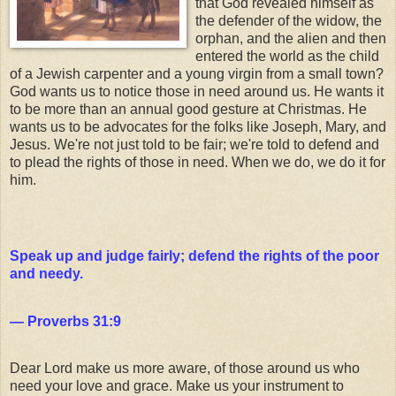
that God revealed himself as
the defender of the widow, the
orphan, and the alien and then
entered the world as the child
of a Jewish carpenter and a young virgin from a small town?
God wants us to notice those in need around us. He wants it
to be more than an annual good gesture at Christmas. He
wants us to be advocates for the folks like Joseph, Mary, and
Jesus. We're not just told to be fair; we're told to defend and
to plead the rights of those in need. When we do, we do it for
him.
Speak up and judge fairly; defend the rights of the poor
and needy.
— Proverbs 31:9
Dear Lord make us more aware, of those around us who
need your love and grace. Make us your instrument to