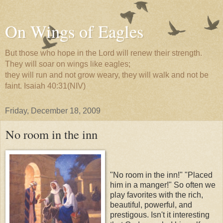
On Wings of Eagles
But those who hope in the Lord will renew their strength.
They will soar on wings like eagles;
they will run and not grow weary, they will walk and not be
faint. Isaiah 40:31(NIV)
Friday, December 18, 2009
No room in the inn
"No room in the inn!" "Placed
him in a manger!" So often we
play favorites with the rich,
beautiful, powerful, and
prestigous. Isn't it interesting