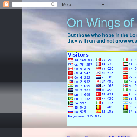
On Wings of
But those who hope in the Lord
they will run and not grow wear