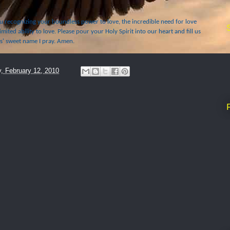
 recognizing your boundless power to love, the incredible need for love
imited ability to love. Please pour your Holy Spirit into our heart and fill us
us' sweet name I pray. Amen.
y, February 12, 2010