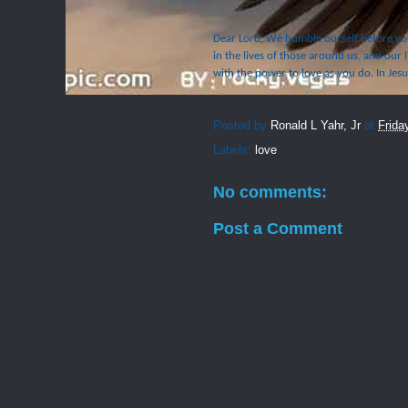
Dear Lord, We humble ourself before you
in the lives of those around us, and our l
with the power to love as you do. In Jes
Posted by
Ronald L Yahr, Jr
at
Frida
Labels:
love
No comments:
Post a Comment