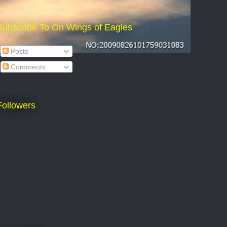
Subscribe To On Wings of Eagles
Posts
Comments
Followers