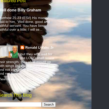
Featured Post
Well done Billy Graham
atthew 25:23 (ESV) His master
aid to him, ‘Well done, good and
aithful servant. You have been
aithful over a little; I will se...
Ronald L Yahr, Jr
but they who wait for
the LORD shall renew
heir strength; they shall mount up
ith wings like eagles; they shall run
nd not be weary; they shall walk
nd not faint.
iew my complete profile
Search This Blog