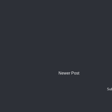
Newer Post
Sub