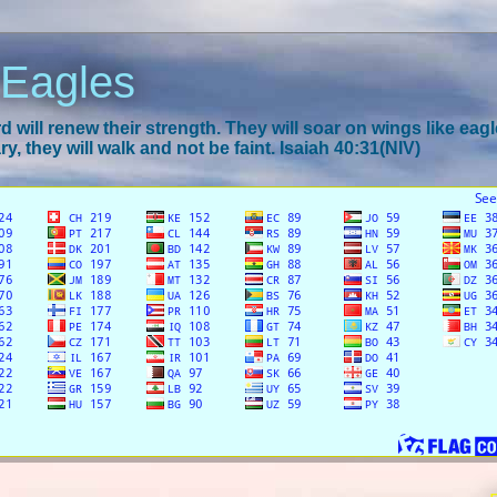
 Eagles
 will renew their strength. They will soar on wings like eagl
y, they will walk and not be faint. Isaiah 40:31(NIV)