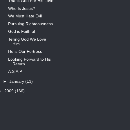
Thank God For His Love
Who Is Jesus?
We Must Hate Evil
Pursuing Righteousness
God is Faithful
Telling God We Love
Him
He is Our Fortress
Looking Forward to His
Return
A.S.A.P.
►
January
(13)
►
2009
(166)