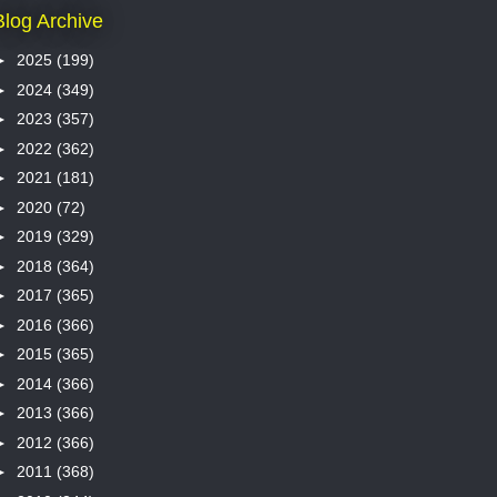
Blog Archive
►
2025
(199)
►
2024
(349)
►
2023
(357)
►
2022
(362)
►
2021
(181)
►
2020
(72)
►
2019
(329)
►
2018
(364)
►
2017
(365)
►
2016
(366)
►
2015
(365)
►
2014
(366)
►
2013
(366)
►
2012
(366)
►
2011
(368)