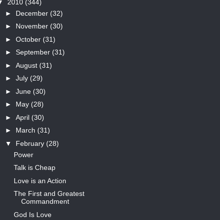
▼
2010
(344)
►
December
(32)
►
November
(30)
►
October
(31)
►
September
(31)
►
August
(31)
►
July
(29)
►
June
(30)
►
May
(28)
►
April
(30)
►
March
(31)
▼
February
(28)
Power
Talk is Cheap
Love is an Action
The First and Greatest
Commandment
God Is Love