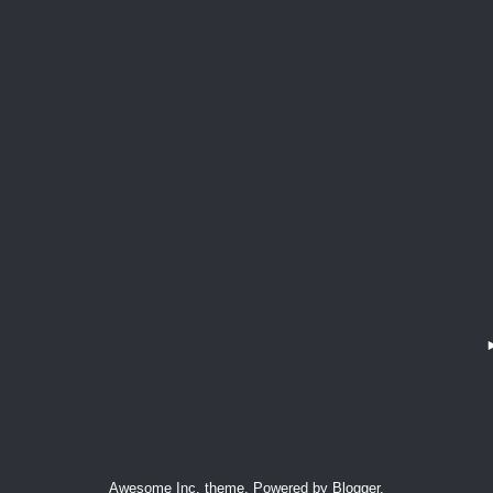
Awesome Inc. theme. Powered by
Blogger
.