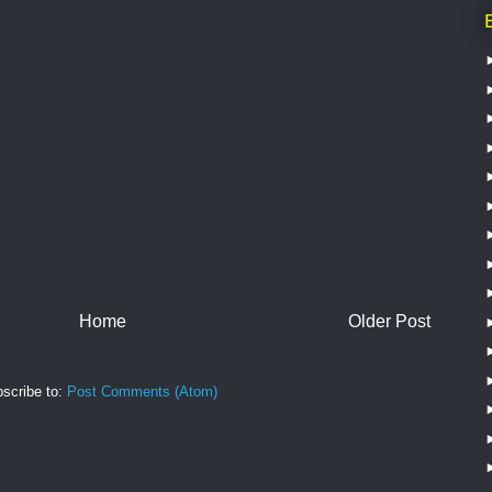
Home
Older Post
scribe to:
Post Comments (Atom)