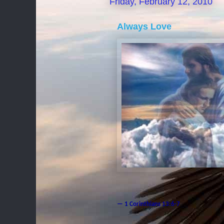
Friday, February 12, 2010
Always Love
— 1 Corinthians 13:6-7