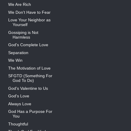
We Are Rich
We Don't Have to Fear
Love Your Neighbor as
Yourself
Gossiping is Not
Harmless
God's Complete Love
Separation
We Win
The Motivation of Love
SFGTD (Something For
God To Do)
God's Valentine to Us
God's Love
Always Love
God Has a Purpose For
You
Thoughtful