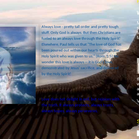
M
Always love - pretty tall order and pretty tough
s
f
stuff. Only God is always. But then Christians are
f
fueled to an always love through the Holy Spirit!
Elsewhere, Paul tells us that "The love of God has
been poured out within our hearts through the
Holy Spirit who was given to us." (Rom. 5:5) No
wonder this love is always -- it is God's love,
demonstrated by Jesus' sacrifice, and delivered
by the Holy Spirit!
t
w
a
a
Love does not delight in evil, but rejoices with
V
the truth. It always protects, always trusts,
always hopes, always perseveres.