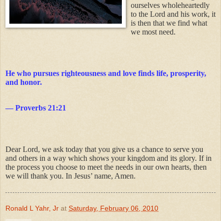
ourselves wholeheartedly
to the Lord and his work, it
is then that we find what
we most need.
He who pursues righteousness and love finds life, prosperity,
and honor.
— Proverbs 21:21
Dear Lord, we ask today that you give us a chance to serve you
and others in a way which shows your kingdom and its glory. If in
the process you choose to meet the needs in our own hearts, then
we will thank you.
In Jesus’ name, Amen.
Ronald L Yahr, Jr
at
Saturday, February 06, 2010