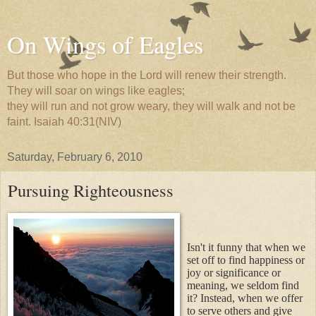
On Wings of Eagles
But those who hope in the Lord will renew their strength.
They will soar on wings like eagles;
they will run and not grow weary, they will walk and not be
faint. Isaiah 40:31(NIV)
Saturday, February 6, 2010
Pursuing Righteousness
Isn't it funny that when we
set off to find happiness or
joy or significance or
meaning, we seldom find
it? Instead, when we offer
to serve others and give