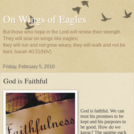
On Wings of Eagles
But those who hope in the Lord will renew their strength.
They will soar on wings like eagles;
they will run and not grow weary, they will walk and not be
faint. Isaiah 40:31(NIV)
Friday, February 5, 2010
God is Faithful
God is faithful. We can
trust his promises to be
kept and his purposes to
be good. How do we
know? The sunrise each