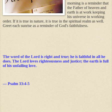
morning is a reminder that
the Father of heaven and
earth is at work keeping
his universe in working
order. If it is true in nature, it is true in the spiritual realm as well.
Greet each sunrise as a reminder of God's faithfulness.
The word of the Lord is right and true; he is faithful in all he
does. The Lord loves righteousness and justice; the earth is full
of his unfailing love.
— Psalm 33:4-5