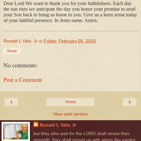
Dear Lord We want to thank you for
your faithfulness. Each day
the sun rises we anticipate the day you honor your promise to send
your Son back to bring us home to you. Give us a keen sense today
of your faithful presence. In Jesus name. Amen.
Ronald L Yahr, Jr
at
Friday, February 05, 2010
Share
No comments:
Post a Comment
‹
›
Home
View web version
Ronald L Yahr, Jr
but they who wait for the LORD shall renew their
strength; they shall mount up with wings like eagles;