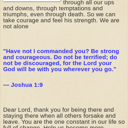
through all our ups
and downs, through temptations and
triumphs, even through death. So we can
take courage and feel his strength. We are
not alone
"Have not I commanded you? Be strong
and courageous. Do not be terrified; do
not be discouraged, for the Lord your
God will be with you wherever you go."
— Joshua 1:9
Dear Lord, thank you for being there and
staying there when all others forsake and
leave. You are the one constant in our life so
full of change. Help us become more