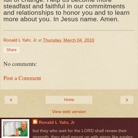
steadfast and faithful in our commitments
and relationships to honor you and to learn
more about you. In Jesus name. Amen.
Ronald L Yahr, Jr
at
Thursday, March 04, 2010
Share
No comments:
Post a Comment
‹
›
Home
View web version
Ronald L Yahr, Jr
but they who wait for the LORD shall renew their
strength; they shall mount up with wings like eagles;