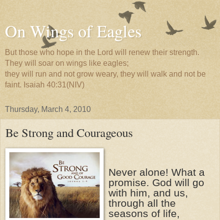
On Wings of Eagles
But those who hope in the Lord will renew their strength.
They will soar on wings like eagles;
they will run and not grow weary, they will walk and not be
faint. Isaiah 40:31(NIV)
Thursday, March 4, 2010
Be Strong and Courageous
Never alone! What a
promise. God will go
with him, and us,
through all the
seasons of life,