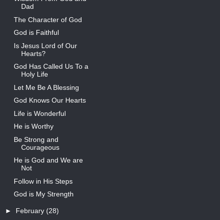
Dad
The Character of God
God is Faithful
Is Jesus Lord of Our
Hearts?
God Has Called Us To a
Holy Life
Let Me Be A Blessing
God Knows Our Hearts
Life is Wonderful
He is Worthy
Be Strong and
Courageous
He is God and We are
Not
Follow in His Steps
God is My Strength
►
February
(28)