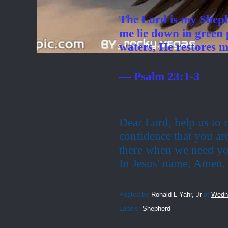
The Lord is my Sheph
me lie down in green 
waters, He restores m
— Psalm 23:1-3
Dear Lord, help us to r
confidence that you ar
there when we need yo
In Jesus' name,
Amen.
Posted by
Ronald L Yahr, Jr
at
Wedne
Labels:
Shepherd