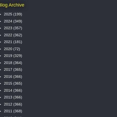
Blog Archive
►
2025
(199)
►
2024
(349)
►
2023
(357)
►
2022
(362)
►
2021
(181)
►
2020
(72)
►
2019
(329)
►
2018
(364)
►
2017
(365)
►
2016
(366)
►
2015
(365)
►
2014
(366)
►
2013
(366)
►
2012
(366)
►
2011
(368)