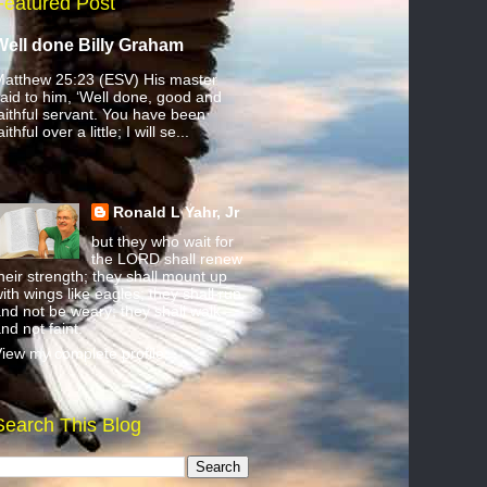
Featured Post
Well done Billy Graham
atthew 25:23 (ESV) His master
aid to him, ‘Well done, good and
aithful servant. You have been
aithful over a little; I will se...
Ronald L Yahr, Jr
but they who wait for
the LORD shall renew
heir strength; they shall mount up
ith wings like eagles; they shall run
nd not be weary; they shall walk
nd not faint.
iew my complete profile
Search This Blog