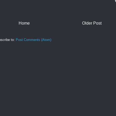
Home
Older Post
scribe to:
Post Comments (Atom)