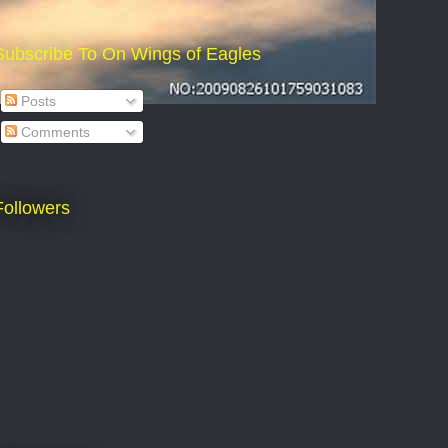
Subscribe To On Wings of Eagles
Posts
Comments
Followers