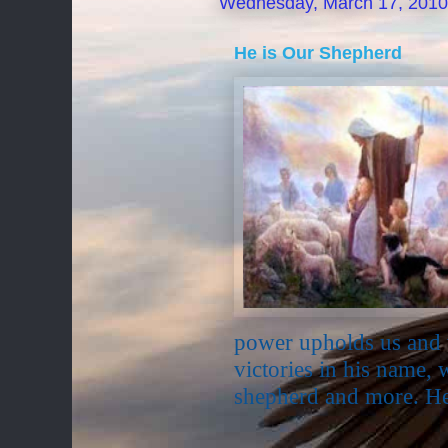
Wednesday, March 17, 2010
He is Our Shepherd
power upholds us and 
victories in his name, 
shepherd and more. He 