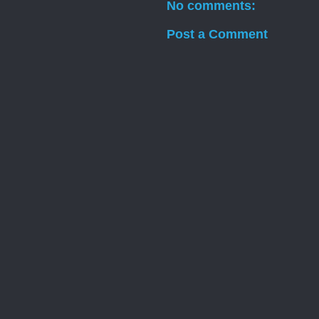
No comments:
Post a Comment