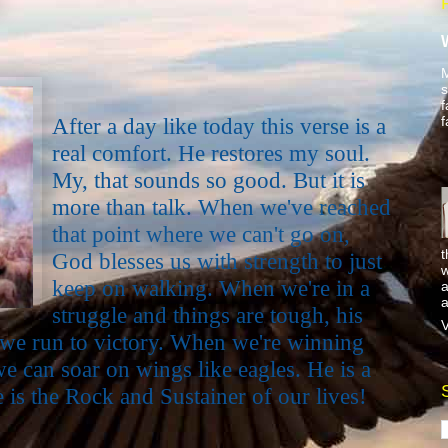
M
s
f
f
After a day like today this verse is a
real comfort. He restores my soul.
My, that sounds so good. But it is
more than talk. When we've reached
that point where we can't go on,
t
God blesses us with strength to just
w
keep on walking. When we're in a
a
a
struggle and things are tough, his
V
we run to victory. When we're winning
we can soar on wings like eagles. He is a
is the Rock and Sustainer of our lives!