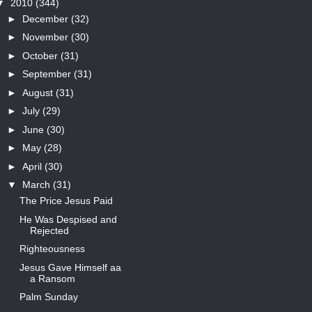
▼
2010
(344)
►
December
(32)
►
November
(30)
►
October
(31)
►
September
(31)
►
August
(31)
►
July
(29)
►
June
(30)
►
May
(28)
►
April
(30)
▼
March
(31)
The Price Jesus Paid
He Was Despised and
Rejected
Righteousness
Jesus Gave Himself aa
a Ransom
Palm Sunday