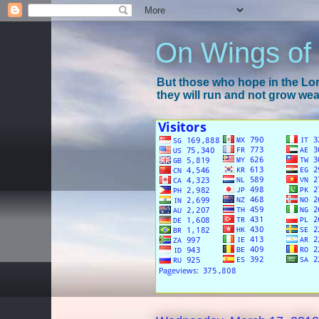
On Wings of
But those who hope in the Lord
they will run and not grow wear