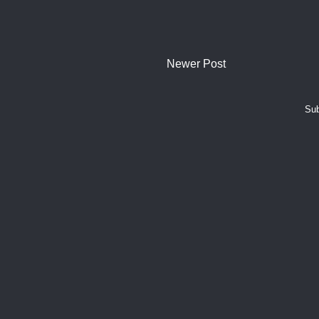
Newer Post
Sub