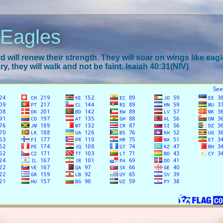
 Eagles
 will renew their strength. They will soar on wings like eagl
y, they will walk and not be faint. Isaiah 40:31(NIV)