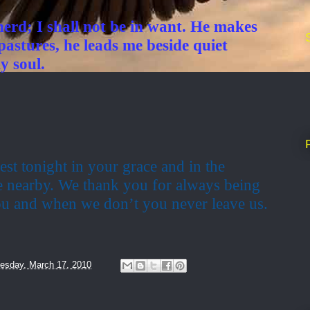
erd; I shall not be in want. He makes
pastures, he leads me beside quiet
y soul.
est tonight in your grace and in the
e nearby. We thank you for always being
u and when we don’t you never leave us.
sday, March 17, 2010