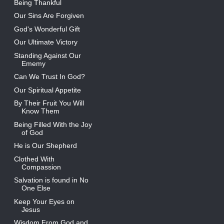
Being Thankful
Our Sins Are Forgiven
God's Wonderful Gift
Our Ultimate Victory
Standing Against Our
Ememy
Can We Trust In God?
Our Spiritual Appetite
By Their Fruit You Will
Know Them
Being Filled With the Joy
of God
He is Our Shepherd
Clothed With
Compassion
Salvation is found in No
One Else
Keep Your Eyes on
Jesus
Wisdom From God and