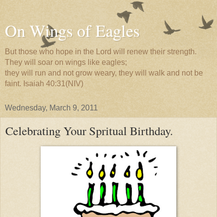
On Wings of Eagles
But those who hope in the Lord will renew their strength.
They will soar on wings like eagles;
they will run and not grow weary, they will walk and not be
faint. Isaiah 40:31(NIV)
Wednesday, March 9, 2011
Celebrating Your Spritual Birthday.