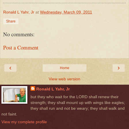
Ronald L Yahr, Jr
at
Wednesday, March 09, 2011
Share
No comments:
Post a Comment
‹
›
Home
View web version
Ronald L Yahr, Jr
but they who wait for the LORD shall renew their
strength; they shall mount up with wings like eagles;
they shall run and not be weary; they shall walk and
not faint.
View my complete profile