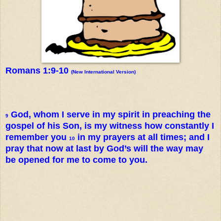
Romans 1:9-10
(New International Version)
God, whom I serve in my spirit in preaching the
9
gospel of his Son, is my witness how constantly I
remember you
in my prayers at all times; and I
10
pray that now at last by God’s will the way may
be opened for me to come to you.