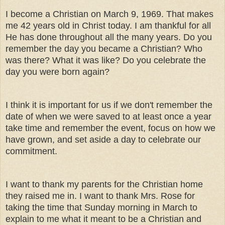
I become a Christian on March 9, 1969. That makes
me 42 years old in Christ today. I am thankful for all
He has done throughout all the many years. Do you
remember the day you became a Christian? Who
was there? What it was like? Do you celebrate the
day you were born again?
I think it is important for us if we don't remember the
date of when we were saved to at least once a year
take time and remember the event, focus on how we
have grown, and set aside a day to celebrate our
commitment.
I want to thank my parents for the Christian home
they raised me in. I want to thank Mrs. Rose for
taking the time that Sunday morning in March to
explain to me what it meant to be a Christian and