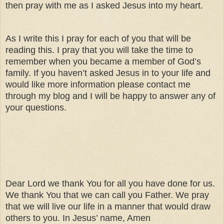
then pray with me as I asked Jesus into my heart.
As I write this I pray for each of you that will be
reading this. I pray that you will take the time to
remember when you became a member of God’s
family. If you haven’t asked Jesus in to your life and
would like more information please contact me
through my blog and I will be happy to answer any of
your questions.
Dear Lord we thank You for all you have done for us.
We thank You that we can call you Father. We pray
that we will live our life in a manner that would draw
others to you. In Jesus’ name, Amen