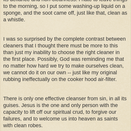
to the morning, so I put some washing-up liquid on a
sponge, and the soot came off, just like that, clean as
a whistle.
I was so surprised by the complete contrast between
cleaners that I thought there must be more to this
than just my inability to choose the right cleaner in
the first place. Possibly, God was reminding me that
no matter how hard we try to make ourselves clean,
we cannot do it on our own -- just like my original
rubbing ineffectually on the cooker hood air-filter.
There is only one effective cleanser from sin, in all its
guises. Jesus is the one and only person with the
capacity to lift off our spiritual crud, to forgive our
failures, and to welcome us into heaven as saints
with clean robes.