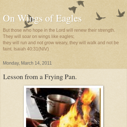
On Wings of Eagles
But those who hope in the Lord will renew their strength.
They will soar on wings like eagles;
they will run and not grow weary, they will walk and not be
faint. Isaiah 40:31(NIV)
Monday, March 14, 2011
Lesson from a Frying Pan.