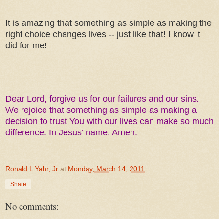
It is amazing that something as simple as making the
right choice changes lives -- just like that! I know it
did for me!
Dear Lord, forgive us for our failures and our sins.
We rejoice that something as simple as making a
decision to trust You with our lives can make so much
difference. In Jesus’ name, Amen.
Ronald L Yahr, Jr
at
Monday, March 14, 2011
Share
No comments: