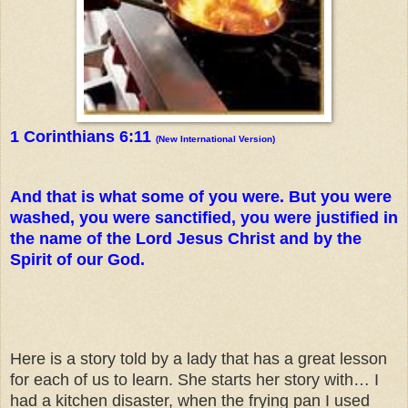
1 Corinthians 6:11
(New International Version)
And that is what some of you were. But you were
washed, you were sanctified, you were justified in
the name of the Lord Jesus Christ and by the
Spirit of our God.
Here is a story told by a lady that has a great lesson
for each of us to learn. She starts her story with… I
had a kitchen disaster, when the frying pan I used