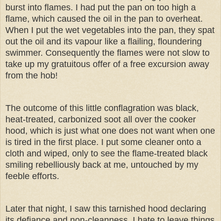
burst into flames. I had put the pan on too high a
flame, which caused the oil in the pan to overheat.
When I put the wet vegetables into the pan, they spat
out the oil and its vapour like a flailing, floundering
swimmer. Consequently the flames were not slow to
take up my gratuitous offer of a free excursion away
from the hob!
The outcome of this little conflagration was black,
heat-treated, carbonized soot all over the cooker
hood, which is just what one does not want when one
is tired in the first place. I put some cleaner onto a
cloth and wiped, only to see the flame-treated black
smiling rebelliously back at me, untouched by my
feeble efforts.
Later that night, I saw this tarnished hood declaring
its defiance and non-cleanness. I hate to leave things