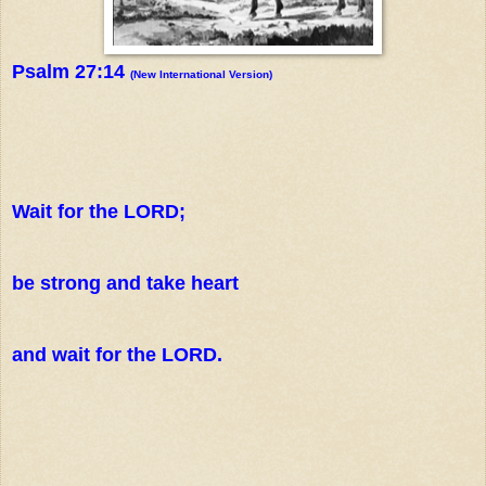
Psalm 27:14
(New International Version)
Wait for the LORD;
be strong and take heart
and wait for the LORD.