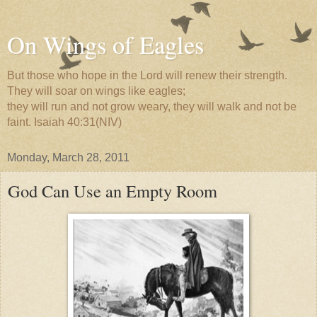
On Wings of Eagles
But those who hope in the Lord will renew their strength.
They will soar on wings like eagles;
they will run and not grow weary, they will walk and not be
faint. Isaiah 40:31(NIV)
Monday, March 28, 2011
God Can Use an Empty Room