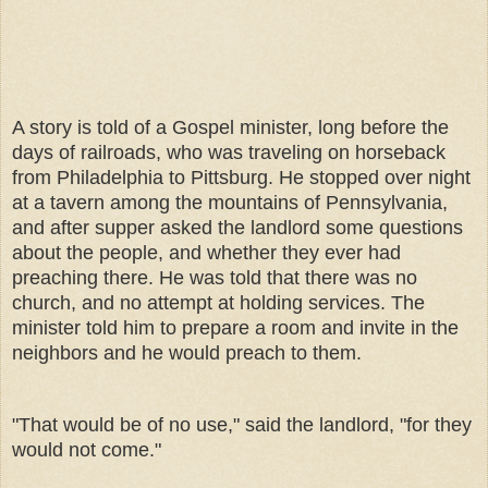
A story is told of a Gospel minister, long before the
days of railroads, who was traveling on horseback
from Philadelphia to Pittsburg. He stopped over night
at a tavern among the mountains of Pennsylvania,
and after supper asked the landlord some questions
about the people, and whether they ever had
preaching there. He was told that there was no
church, and no attempt at holding services. The
minister told him to prepare a room and invite in the
neighbors and he would preach to them.
"That would be of no use," said the landlord, "for they
would not come."