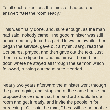
To all such objections the minister had but one
answer: "Get the room ready."
This was finally done, and, sure enough, as the man
had said, nobody came. The good minister was still
concerned only to do his part. He waited awhile, then
began the service, gave out a hymn, sang, read the
Scriptures, prayed, and then gave out the text. Just
then a man slipped in and hid himself behind the
door, where he stayed all through the sermon which
followed, rushing out the minute it ended.
Nearly two years afterward the minister went through
the place again, and, stopping at the same house, he
proposed once more that the landlord should find a
room and get it ready, and invite the people in for
preaching. "O," said the man, "there will be no trouble