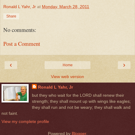
Ronald L Yahr, Jr
at
Monday, March 28, 2011
Share
No comments:
Post a Comment
‹
›
Home
View web version
Ronald L Yahr, Jr
but they who wait for the LORD shall renew their
strength; they shall mount up with wings like eagles;
they shall run and not be weary; they shall walk and
not faint.
View my complete profile
Powered by
Blogger
.