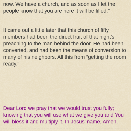
now. We have a church, and as soon as I let the
people know that you are here it will be filled."
It came out a little later that this church of fifty
members had been the direct fruit of that night's
preaching to the man behind the door. He had been
converted, and had been the means of conversion to
many of his neighbors. All this from "getting the room
ready."
Dear Lord we pray that we would trust you fully;
knowing that you will use what we give you and You
will bless it and multiply it. In Jesus’ name, Amen.