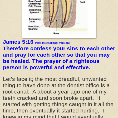
James 5:16
(New International Version)
Therefore confess your sins to each other
and pray for each other so that you may
be healed. The prayer of a righteous
person is powerful and effective.
Let’s face it; the most dreadful, unwanted
thing to have done at the dentist office is a
root canal. A about a year ago one of my
teeth cracked and soon broke apart. It
started with getting things caught in it all the
time, then eventually it started hurting. I
knew in my mind that I would eventually