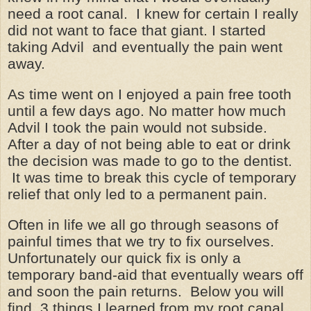
need a root canal. I knew for certain I really
did not want to face that giant. I started
taking Advil and eventually the pain went
away.
As time went on I enjoyed a pain free tooth
until a few days ago. No matter how much
Advil I took the pain would not subside.
After a day of not being able to eat or drink
the decision was made to go to the dentist.
It was time to break this cycle of temporary
relief that only led to a permanent pain.
Often in life we all go through seasons of
painful times that we try to fix ourselves.
Unfortunately our quick fix is only a
temporary band-aid that eventually wears off
and soon the pain returns. Below you will
find 3 things I learned from my root canal