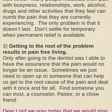
with busyness, relationships, work, alcohol,
drugs and other activities that they feel can
numb the pain that they are currently
experiencing. The only problem is that it
doesn’t last. Don’t settle for temporary
when permanent relief is available.
3)
Getting to the root of the problem
results in pain free living.
Only after going to the dentist was I able to
have the assurance that the pain would no
longer be an issue. Sometimes we just
need to open up to someone that can help
us get to the root cause of the pain and deal
with it once and for all. Find someone you
can trust, a counselor, Pastor, or a close
friend.
Dear Lord we pray today that we would stop