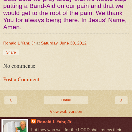
putting a Band-Aid on our pain and that we
would get to the root of the pain. We thank
You for always being there. In Jesus' Name,
Amen.
Ronald L Yahr, Jr
at
Saturday, June 30, 2012
Share
No comments:
Post a Comment
‹
›
Home
View web version
Ronald L Yahr, Jr
but they who wait for the LORD shall renew their