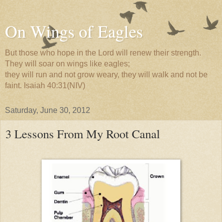
On Wings of Eagles
But those who hope in the Lord will renew their strength.
They will soar on wings like eagles;
they will run and not grow weary, they will walk and not be
faint. Isaiah 40:31(NIV)
Saturday, June 30, 2012
3 Lessons From My Root Canal