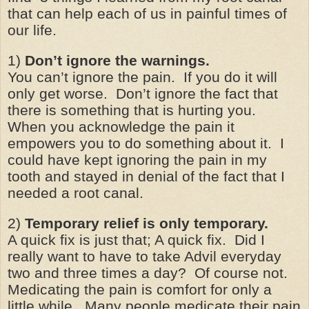
that can help each of us in painful times of
our life.
1)
Don’t ignore the warnings.
You can’t ignore the pain. If you do it will
only get worse. Don’t ignore the fact that
there is something that is hurting you.
When you acknowledge the pain it
empowers you to do something about it. I
could have kept ignoring the pain in my
tooth and stayed in denial of the fact that I
needed a root canal.
2)
Temporary relief is only temporary.
A quick fix is just that; A quick fix. Did I
really want to have to take Advil everyday
two and three times a day? Of course not.
Medicating the pain is comfort for only a
little while. Many people medicate their pain