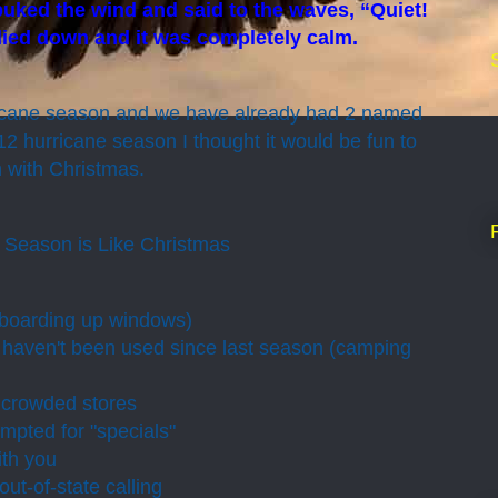
uked the wind and said to the waves, “Quiet!
 died down and it was completely calm.
urricane season and we have already had 2 named
12 hurricane season I thought it would be fun to
 with Christmas.
 Season is Like Christmas
(boarding up windows)
 haven't been used since last season (camping
 crowded stores
mpted for "specials"
ith you
out-of-state calling