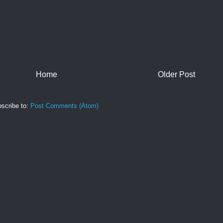
Home
Older Post
scribe to:
Post Comments (Atom)