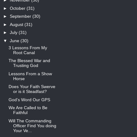
►
November
(30)
►
October
(31)
►
September
(30)
►
August
(31)
►
July
(31)
▼
June
(30)
3 Lessons From My
Root Canal
The Blessed War and
Trusting God
Lessons From a Show
Horse
Does Your Faith Swerve
or is it Steadfast?
God's Word Our GPS
We Are Called to Be
Faithful
Will The Commanding
Officer Find You doing
Your Ve...