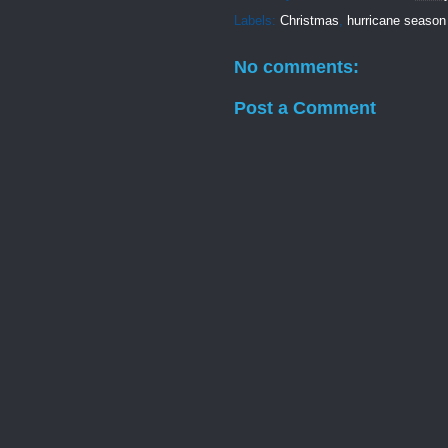
Labels:
Christmas
,
hurricane season
No comments:
Post a Comment