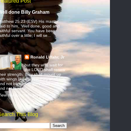
Featured Post
Well done Billy Graham
atthew 25:23 (ESV) His master
aid to him, ‘Well done, good and
aithful servant. You have been
aithful over a little; I will se...
Ronald L Yahr, Jr
but they who wait for
the LORD shall renew
heir strength; they shall mount up
ith wings like eagles; they shall run
nd not be weary; they shall walk
nd not faint.
iew my complete profile
Search This Blog