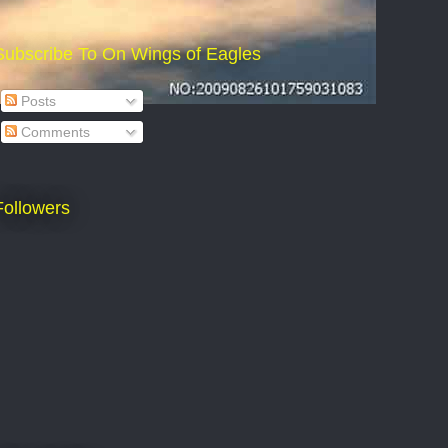
Subscribe To On Wings of Eagles
Posts
Comments
Followers