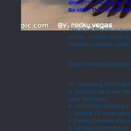
drown?”
He got up, reb
39
Be still!” Then the wind
This is the first day of h
storms. In honor of the 20
compare Hurricane season
Top 10 Reasons Hurricane
10. Decorating the house 
9. Dragging out boxes that
gear, flashlights)
8. Last minute shopping in
7. Regular TV shows pre-e
6. Family coming to stay w
5. Family and friends from 