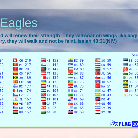
 Eagles
 will renew their strength. They will soar on wings like eagl
y, they will walk and not be faint. Isaiah 40:31(NIV)