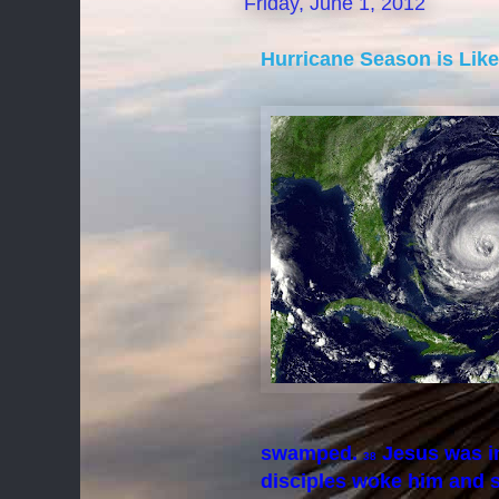
Friday, June 1, 2012
Hurricane Season is Lik
swamped.
Jesus was in
38
disciples woke him and s