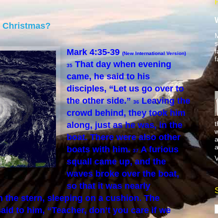
e Christmas?
M
s
f
Mark 4:35-39
(New International Version)
f
That day when evening
35
came, he said to his
disciples, “Let us go over to
the other side.”
Leaving the
36
crowd behind, they took him
t
along, just as he was, in the
w
boat. There were also other
a
a
boats with him.
A furious
37
V
squall came up, and the
waves broke over the boat,
so that it was nearly
 the stern, sleeping on a cushion. The
aid to him, “Teacher, don’t you care if we