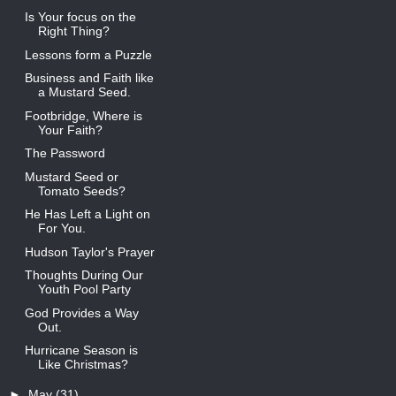
Is Your focus on the
Right Thing?
Lessons form a Puzzle
Business and Faith like
a Mustard Seed.
Footbridge, Where is
Your Faith?
The Password
Mustard Seed or
Tomato Seeds?
He Has Left a Light on
For You.
Hudson Taylor's Prayer
Thoughts During Our
Youth Pool Party
God Provides a Way
Out.
Hurricane Season is
Like Christmas?
►
May
(31)