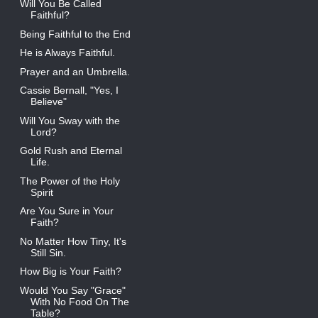
Will You Be Called
Faithful?
Being Faithful to the End
He is Always Faithful.
Prayer and an Umbrella.
Cassie Bernall, "Yes, I
Believe"
Will You Sway with the
Lord?
Gold Rush and Eternal
Life.
The Power of the Holy
Spirit
Are You Sure in Your
Faith?
No Matter How Tiny, It's
Still Sin.
How Big is Your Faith?
Would You Say "Grace"
With No Food On The
Table?