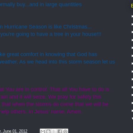
rmally buy...and in large quantities
 Hurricane Season is like Christmas...
ou're going to have a tree in your house!!!
ake great comfort in knowing that God has
weather. As we head into this storm season let us
 You are in control. That all You have to do is
in and it will seize. We pray for safety this
 that when the storms do come that we will be
o help others. In Jesus’ name, Amen.
y, June 01, 2012