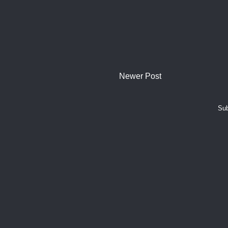
Newer Post
Sub