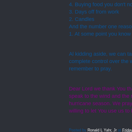
4. Buying food you don't no
3. Days off from work
2. Candles
And the number one reason
1.
At some point you know y
Al kidding aside, we can t
complete control over the 
remember to pray.
Dear Lord we thank You that
speak to the wind and the ra
hurricane season. We pray
willing to let You use us t
Posted by
Ronald L Yahr, Jr
at
Frida