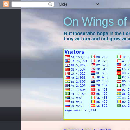
On Wings of
But those who hope in the Lord
they will run and not grow wear