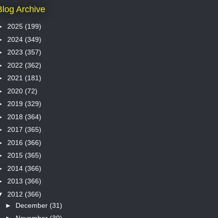
Blog Archive
►
2025
(199)
►
2024
(349)
►
2023
(357)
►
2022
(362)
►
2021
(181)
►
2020
(72)
►
2019
(329)
►
2018
(364)
►
2017
(365)
►
2016
(366)
►
2015
(365)
►
2014
(366)
►
2013
(366)
▼
2012
(366)
►
December
(31)