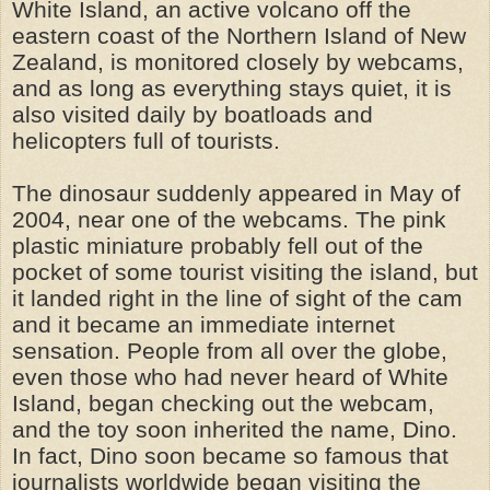
White Island, an active volcano off the
eastern co
a
st of the Northern Island of New
Zealand, is monitored closely by webcams,
and as long as everything stays quiet, it is
also visited daily by boatloads and
helicopters full of tourists.
The dinosaur suddenly appeared in May of
2004, near one of the webcams. The pink
plastic miniature probably fell out of the
pocket of some tourist visiting the island, but
it landed right in the line of sight of the cam
and it became an immediate internet
sensation. People from all over the globe,
even those who had never heard of White
Island, began checking out the webcam,
and the toy soon inherited the name, Dino.
In fact, Dino soon became so famous that
journalists worldwide began visiting the