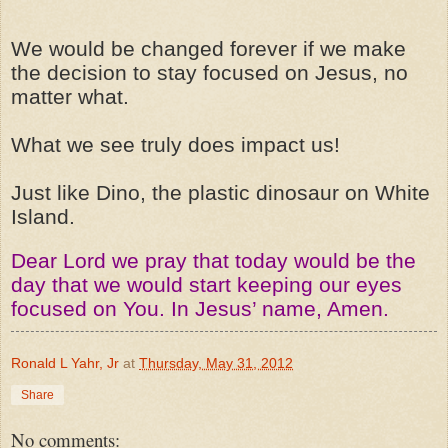
We
would
be changed forever if we make
the decision to stay focused on Jesus, no
matter what.
What we see truly does impact us!
Just like Dino, the plastic dinosaur on White
Island.
Dear Lord we pray that today would be the
day that we would start keeping our eyes
focused on You. In Jesus’ name, Amen.
Ronald L Yahr, Jr
at
Thursday, May 31, 2012
Share
No comments: