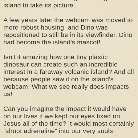
island to take its picture.
A few years later the webcam was moved to
more robust housing, and Dino was
repositioned to still be in its viewfinder. Dino
had become the island's mascot!
Isn't it amazing how one tiny plastic
dinosaur can create such an incredible
interest in a faraway volcanic island? And all
because people saw it on the island's
webcam! What we see really does impacts
us!
Can you imagine the impact it would have
on our lives if we kept our eyes fixed on
Jesus all of the time? It would most certainly
"shoot adrenaline" into our very souls!