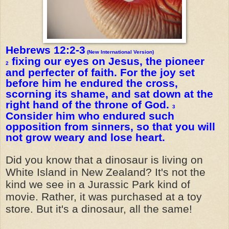
Hebrews 12:2-3
(New International Version)
fixing our eyes on Jesus, the pioneer
2
and perfecter of faith. For the joy set
before him he endured the cross,
scorning its shame, and sat down at the
right hand of the throne of God.
3
Consider him who endured such
opposition from sinners, so that you will
not grow weary and lose heart.
Did you know that a dinosaur is living on
White Island in New Zealand? It's not the
kind we see in a Jurassic Park kind of
movie. Rather, it was purchased at a toy
store. But it's a dinosaur, all the same!