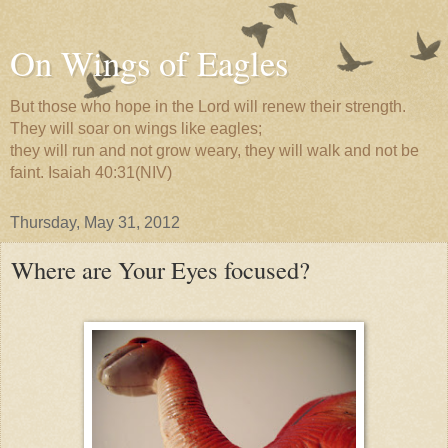
On Wings of Eagles
But those who hope in the Lord will renew their strength.
They will soar on wings like eagles;
they will run and not grow weary, they will walk and not be
faint. Isaiah 40:31(NIV)
Thursday, May 31, 2012
Where are Your Eyes focused?