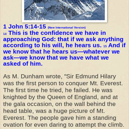
1 John 5:14-15
(New International Version)
This is the confidence we have in
14
approaching God: that if we ask anything
according to his will, he hears us.
And if
15
we know that he hears us—whatever we
ask—we know that we have what we
asked of him.
As M. Dunham wrote, "Sir Edmund Hilary
was the first person to conquer Mt. Everest.
The first time he tried, he failed. He was
knighted by the Queen of England, and at
the gala occasion, on the wall behind the
head table, was a huge picture of Mt.
Everest. The people gave him a standing
ovation for even daring to attempt the climb.