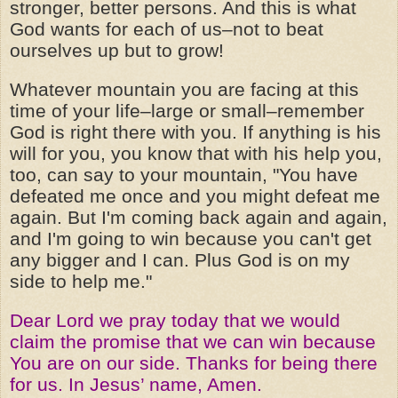
stronger, better persons. And this is what
God wants for each of us–not to beat
ourselves up but to grow!
Whatever mountain you are facing at this
time of your life–large or small–remember
God is right there with you. If anything is his
will for you, you know that with his help you,
too, can say to your mountain, "You have
defeated me once and you might defeat me
again. But I'm coming back again and again,
and I'm going to win because you can't get
any bigger and I can. Plus God is on my
side to help me."
Dear Lord we pray today that we would
claim the promise that we can win because
You are on our side. Thanks for being there
for us. In Jesus’ name, Amen.