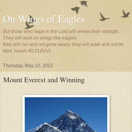
On Wings of Eagles
But those who hope in the Lord will renew their strength.
They will soar on wings like eagles;
they will run and not grow weary, they will walk and not be
faint. Isaiah 40:31(NIV)
Thursday, May 10, 2012
Mount Everest and Winning