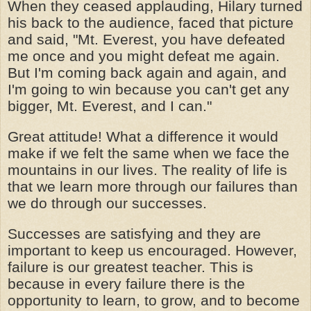
When they ceased applauding, Hilary turned
his back to the audience, faced that picture
and said, "Mt. Everest, you have defeated
me once and you might defeat me again.
But I'm coming back again and again, and
I'm going to win because you can't get any
bigger, Mt. Everest, and I can."
Great attitude! What a difference it would
make if we felt the same when we face the
mountains in our lives. The reality of life is
that we learn more through our failures than
we do through our successes.
Successes are satisfying and they are
important to keep us encouraged. However,
failure is our greatest teacher. This is
because in every failure there is the
opportunity to learn, to grow, and to become