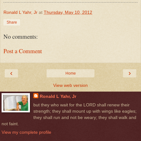
Ronald L Yahr, Jr
at
Thursday, May 10, 2012
Share
No comments:
Post a Comment
‹
›
Home
View web version
Ronald L Yahr, Jr
but they who wait for the LORD shall renew their
strength; they shall mount up with wings like eagles;
they shall run and not be weary; they shall walk and
not faint.
View my complete profile