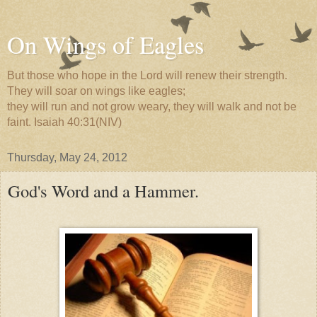
On Wings of Eagles
But those who hope in the Lord will renew their strength.
They will soar on wings like eagles;
they will run and not grow weary, they will walk and not be
faint. Isaiah 40:31(NIV)
Thursday, May 24, 2012
God's Word and a Hammer.