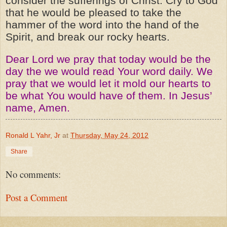
consider the sufferings of Christ. Cry to God
that he would be pleased to take the
hammer of the word into the hand of the
Spirit, and break our rocky hearts.
Dear Lord we pray that today would be the
day the we would read Your word daily. We
pray that we would let it mold our hearts to
be what You would have of them. In Jesus’
name, Amen.
Ronald L Yahr, Jr
at
Thursday, May 24, 2012
Share
No comments:
Post a Comment