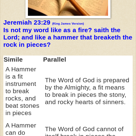
Jeremiah 23:29
(King James Version)
Is not my word like as a fire? saith the
Lord; and like a hammer that breaketh the
rock in pieces?
Simile
Parallel
A Hammer
is a fit
The Word of God is prepared
instrument
by the Almighty, a fit means
to break
to break in pieces the stony,
rocks, and
and rocky hearts of sinners.
beat stones
in pieces
A Hammer
The Word of God cannot of
can do