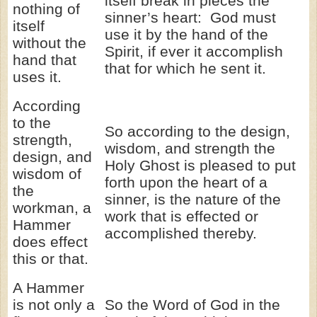
itself break in pieces the
nothing of
sinner’s heart: God must
itself
use it by the hand of the
without the
Spirit, if ever it accomplish
hand that
that for which he sent it.
uses it.
According
to the
So according to the design,
strength,
wisdom, and strength the
design, and
Holy Ghost is pleased to put
wisdom of
forth upon the heart of a
the
sinner, is the nature of the
workman, a
work that is effected or
Hammer
accomplished thereby.
does effect
this or that.
A Hammer
is not only a
So the Word of God in the