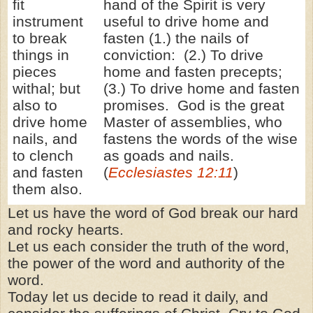
fit
hand of the Spirit is very
instrument
useful to drive home and
to break
fasten (1.) the nails of
things in
conviction: (2.) To drive
pieces
home and fasten precepts;
withal; but
(3.) To drive home and fasten
also to
promises. God is the great
drive home
Master of assemblies, who
nails, and
fastens the words of the wise
to clench
as goads and nails.
and fasten
(
Ecclesiastes 12:11
)
them also.
Let us have the word of God break our hard
and rocky hearts.
Let us each consider the truth of the word,
the power of the word and authority of the
word.
Today let us decide to read it daily, and