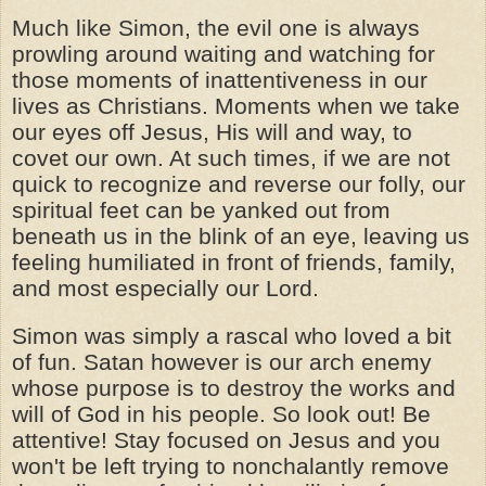
Much like Simon, the evil one is always
prowling around waiting and watching for
those moments of inattentiveness in our
lives as Christians. Moments when we take
our eyes off Jesus, His will and way, to
covet our own. At such times, if we are not
quick to recognize and reverse our folly, our
spiritual feet can be yanked out from
beneath us in the blink of an eye, leaving us
feeling humiliated in front of friends, family,
and most especially our Lord.
Simon was simply a rascal who loved a bit
of fun. Satan however is our arch enemy
whose purpose is to destroy the works and
will of God in his people. So look out! Be
attentive! Stay focused on Jesus and you
won't be left trying to nonchalantly remove