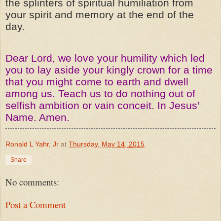
the splinters of spiritual humiliation from
your spirit and memory at the end of the
day.
Dear Lord, we love your humility which led
you to lay aside your kingly crown for a time
that you might come to earth and dwell
among us. Teach us to do nothing out of
selfish ambition or vain conceit. In Jesus’
Name. Amen.
Ronald L Yahr, Jr
at
Thursday, May 14, 2015
Share
No comments:
Post a Comment