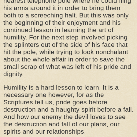
nearest telephone pole where he could fling
his arms around it in order to bring them
both to a screeching halt. But this was only
the beginning of their enjoyment and his
continued lesson in learning the art of
humility. For the next step involved picking
the splinters out of the side of his face that
hit the pole, while trying to look nonchalant
about the whole affair in order to save the
small scrap of what was left of his pride and
dignity.
Humility is a hard lesson to learn. It is a
necessary one however, for as the
Scriptures tell us, pride goes before
destruction and a haughty spirit before a fall.
And how our enemy the devil loves to see
the destruction and fall of our plans, our
spirits and our relationships.