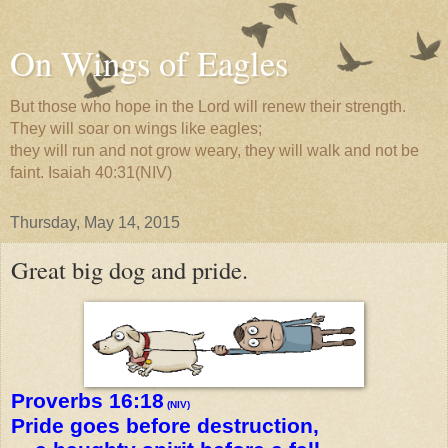
On Wings of Eagles
But those who hope in the Lord will renew their strength.
They will soar on wings like eagles;
they will run and not grow weary, they will walk and not be
faint. Isaiah 40:31(NIV)
Thursday, May 14, 2015
Great big dog and pride.
Proverbs 16:18
(NIV)
Pride goes before destruction,