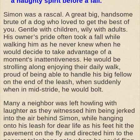
a haughty spirit before a fall.
Simon was a rascal. A great big, handsome
brute of a dog who loved to get the best of
you. Gentle with children, wily with adults.
His owner’s pride often took a fall while
walking him as he never knew when he
would decide to take advantage of a
moment's inattentiveness. He would be
strolling along enjoying their daily walk,
proud of being able to handle his big fellow
on the end of the leash, when suddenly
when in mid-stride, he would bolt.
Many a neighbor was left howling with
laughter as they witnessed him being jerked
into the air behind Simon, while hanging
onto his leash for dear life as his feet hit the
pavement on the fly and directed him to the