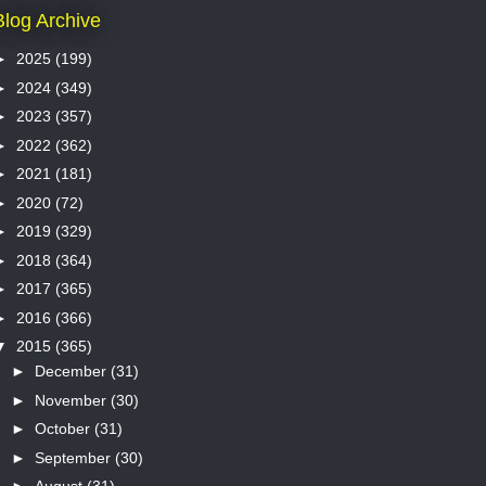
Blog Archive
►
2025
(199)
►
2024
(349)
►
2023
(357)
►
2022
(362)
►
2021
(181)
►
2020
(72)
►
2019
(329)
►
2018
(364)
►
2017
(365)
►
2016
(366)
▼
2015
(365)
►
December
(31)
►
November
(30)
►
October
(31)
►
September
(30)