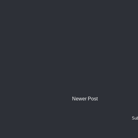
Newer Post
Sub