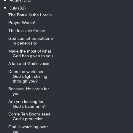
►
August
(31)
▼
July
(31)
The Battle is the Lord's
Prayer Works!
The Invisible Fence
God cannot be outdone
in generosity
Make the most of what
God has given to you.
A fan and God's voice
Does the world see
God's light shining
through you?
Because He cares for
you
Are you looking for
God's hand print?
Corrie Ten Boom sees
God's protection
God is watching over
you.