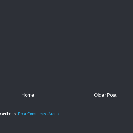
Home
Older Post
scribe to:
Post Comments (Atom)