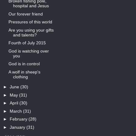
Broken fishing pole,
hospital and Jesus
Our forever friend
Pressures of this world
Are you using your gifts
and talents?
Fourth of July 2015
God is watching over
you
God is in control
A wolf in sheep's
clothing
►
June
(30)
►
May
(31)
►
April
(30)
►
March
(31)
►
February
(28)
►
January
(31)