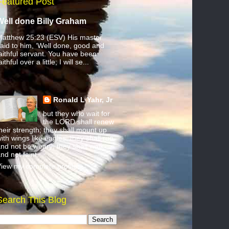
Featured Post
Well done Billy Graham
atthew 25:23 (ESV) His master
aid to him, ‘Well done, good and
aithful servant. You have been
aithful over a little; I will se...
Ronald L Yahr, Jr
but they who wait for
the LORD shall renew
heir strength; they shall mount up
ith wings like eagles; they shall run
nd not be weary; they shall walk
nd not faint.
iew my complete profile
Search This Blog