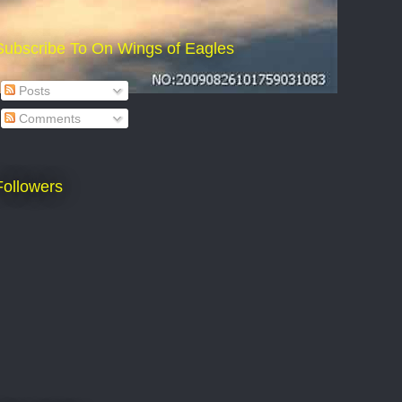
Subscribe To On Wings of Eagles
Posts
Comments
Followers