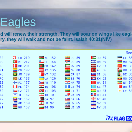
 Eagles
 will renew their strength. They will soar on wings like eagl
y, they will walk and not be faint. Isaiah 40:31(NIV)