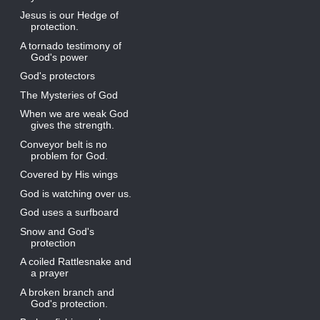
Jesus is our Hedge of
protection.
A tornado testimony of
God's power
God's protectors
The Mysteries of God
When we are weak God
gives the strength.
Conveyor belt is no
problem for God.
Covered by His wings
God is watching over us.
God uses a surfboard
Snow and God's
protection
A coiled Rattlesnake and
a prayer
A broken branch and
God's protection.