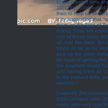
to the present time and 
10(17th)." That would
then to help us underst
it by supposing that "w
them on the face of T
miles). They will cove
one of these silver do
all over the state. Bli
travel as far as he wi
pick up the silver do
he have of getting the
the prophets would hav
and having them all c
to the present time, p
wisdom."
Evidently this business
Bible contains over 20
many with very specifi