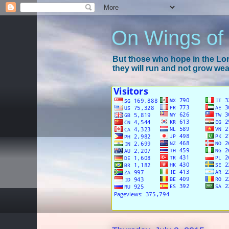
On Wings of
But those who hope in the Lord
they will run and not grow wear