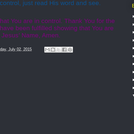
 control, just read His word and see.
hat You are in control. Thank You for the
have been fulfilled showing that You are
n Jesus’ Name, Amen.
day, July 02, 2015