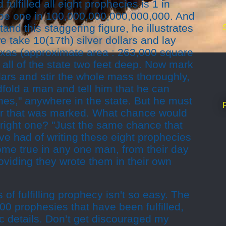
fulfilled all eight prophecies is 1 in
 be one in 100,000,000,000,000,000. And
and this staggering figure, he illustrates
e take 10(17th) silver dollars and lay
exas (approximate area : 263,000 square
r all of the state two feet deep. Now mark
llars and stir the whole mass thoroughly,
ndfold a man and tell him that he can
shes," anywhere in the state. But he must
llar that was marked. What chance would
 right one? "Just the same chance that
e had of writing these eight prophecies
ome true in any one man, from their day
roviding they wrote them in their own
 of fulfilling prophecy isn't so easy. The
00 prophesies that have been fulfilled,
c details. Don’t get discouraged my