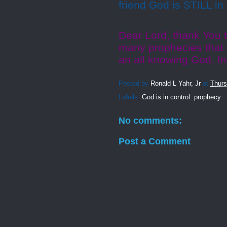
friend God is STILL in
Dear Lord, thank You t
many prophecies that 
an all knowing God. I
Posted by
Ronald L Yahr, Jr
at
Thurs
Labels:
God is in control
,
prophecy
No comments:
Post a Comment