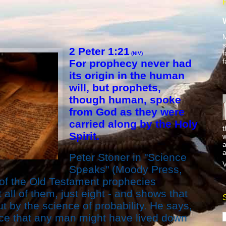
M
s
2 Peter 1:21
f
(NIV)
f
For prophecy never had
its origin in the human
will, but prophets,
though human, spoke
from God as they were
carried along by the Holy
t
Spirit.
w
a
a
Peter Stoner in "Science
V
Speaks" (Moody Press,
 of the Old Testament prophecies
 all of them, just eight - and shows that
t by the science of probability. He says,
nce that any man might have lived down