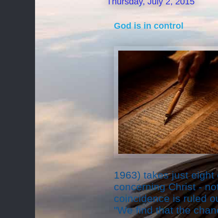
Thursday, July 2, 2015
God is in control
1963) takes just eight
concerning Christ - not
coincidence is ruled ou
"We find that the cha