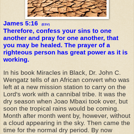
James 5:16
(ESV)
Therefore, confess your sins to one
another and pray for one another, that
you may be healed. The prayer of a
righteous person has great power as it is
working.
In his book Miracles in Black, Dr. John C.
Wengatz tells of an African convert who was
left at a new mission station to carry on the
Lord's work with a cannibal tribe. It was the
dry season when Joao Mbaxi took over, but
soon the tropical rains would be coming.
Month after month went by, however, without
a cloud appearing in the sky. Then came the
time for the normal dry period. By now