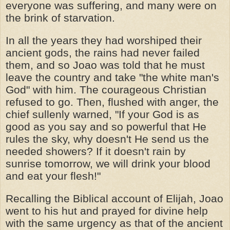
everyone was suffering, and many were on
the brink of starvation.
In all the years they had worshiped their
ancient gods, the rains had never failed
them, and so Joao was told that he must
leave the country and take "the white man's
God" with him. The courageous Christian
refused to go. Then, flushed with anger, the
chief sullenly warned, "If your God is as
good as you say and so powerful that He
rules the sky, why doesn't He send us the
needed showers? If it doesn't rain by
sunrise tomorrow, we will drink your blood
and eat your flesh!"
Recalling the Biblical account of Elijah, Joao
went to his hut and prayed for divine help
with the same urgency as that of the ancient