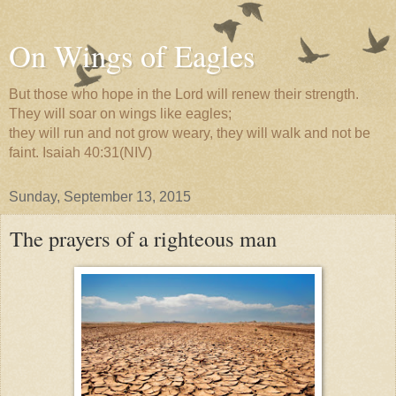
On Wings of Eagles
But those who hope in the Lord will renew their strength.
They will soar on wings like eagles;
they will run and not grow weary, they will walk and not be
faint. Isaiah 40:31(NIV)
Sunday, September 13, 2015
The prayers of a righteous man