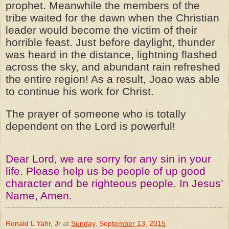
prophet. Meanwhile the members of the
tribe waited for the dawn when the Christian
leader would become the victim of their
horrible feast. Just before daylight, thunder
was heard in the distance, lightning flashed
across the sky, and abundant rain refreshed
the entire region! As a result, Joao was able
to continue his work for Christ.
The prayer of someone who is totally
dependent on the Lord is powerful!
Dear Lord, we are sorry for any sin in your
life. Please help us be people of up good
character and be righteous people. In Jesus’
Name, Amen.
Ronald L Yahr, Jr
at
Sunday, September 13, 2015