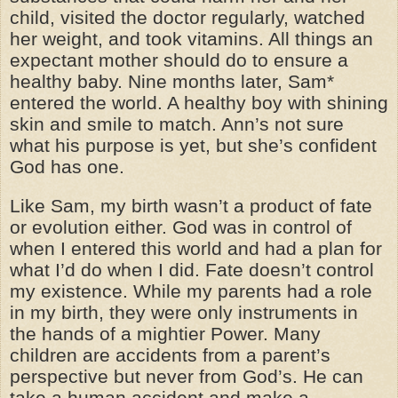
child, visited the doctor regularly, watched
her weight, and took vitamins. All things an
expectant mother should do to ensure a
healthy baby. Nine months later, Sam*
entered the world. A healthy boy with shining
skin and smile to match. Ann’s not sure
what his purpose is yet, but she’s confident
God has one.
Like Sam, my birth wasn’t a product of fate
or evolution either. God was in control of
when I entered this world and had a plan for
what I’d do when I did. Fate doesn’t control
my existence. While my parents had a role
in my birth, they were only instruments in
the hands of a mightier Power. Many
children are accidents from a parent’s
perspective but never from God’s. He can
take a human accident and make a