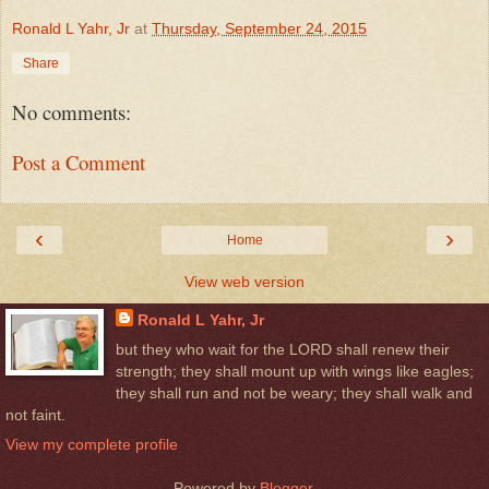
Ronald L Yahr, Jr
at
Thursday, September 24, 2015
Share
No comments:
Post a Comment
‹
›
Home
View web version
Ronald L Yahr, Jr
but they who wait for the LORD shall renew their
strength; they shall mount up with wings like eagles;
they shall run and not be weary; they shall walk and
not faint.
View my complete profile
Powered by
Blogger
.