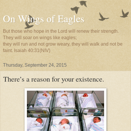
On Wings of Eagles
But those who hope in the Lord will renew their strength.
They will soar on wings like eagles;
they will run and not grow weary, they will walk and not be
faint. Isaiah 40:31(NIV)
Thursday, September 24, 2015
There’s a reason for your existence.