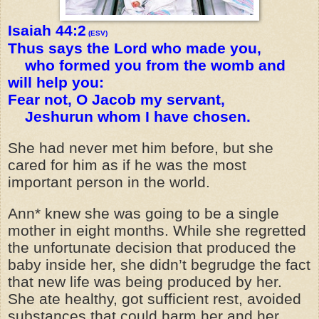
Isaiah 44:2
(ESV)
Thus says the Lord who made you,
who formed you from the womb and
will help you:
Fear not, O Jacob my servant,
Jeshurun whom I have chosen.
She had never met him before, but she
cared for him as if he was the most
important person in the world.
Ann* knew she was going to be a single
mother in eight months. While she regretted
the unfortunate decision that produced the
baby inside her, she didn’t begrudge the fact
that new life was being produced by her.
She ate healthy, got sufficient rest, avoided
substances that could harm her and her