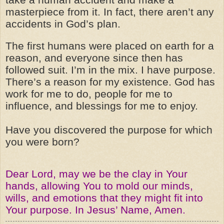
masterpiece from it. In fact, there aren’t any
accidents in God’s plan.
The first humans were placed on earth for a
reason, and everyone since then has
followed suit. I’m in the mix. I have purpose.
There’s a reason for my existence. God has
work for me to do, people for me to
influence, and blessings for me to enjoy.
Have you discovered the purpose for which
you were born?
Dear Lord, may we be the clay in Your
hands, allowing You to mold our minds,
wills, and emotions that they might fit into
Your purpose. In Jesus’ Name, Amen.